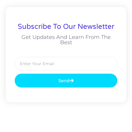
Subscribe To Our Newsletter
Get Updates And Learn From The
Best
Send