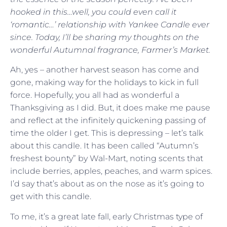
hooked in this…well, you could even call it
‘romantic…’ relationship with Yankee Candle ever
since. Today, I’ll be sharing my thoughts on the
wonderful Autumnal fragrance, Farmer’s Market.
Ah, yes – another harvest season has come and
gone, making way for the holidays to kick in full
force. Hopefully, you all had as wonderful a
Thanksgiving as I did. But, it does make me pause
and reflect at the infinitely quickening passing of
time the older I get. This is depressing – let’s talk
about this candle. It has been called “Autumn’s
freshest bounty” by Wal-Mart, noting scents that
include berries, apples, peaches, and warm spices.
I’d say that’s about as on the nose as it’s going to
get with this candle.
To me, it’s a great late fall, early Christmas type of