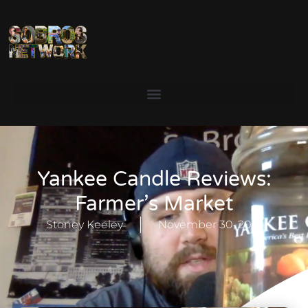
Yankee Candle Reviews:
Farmer’s Market
Stoney Keeley
November 30, 2021