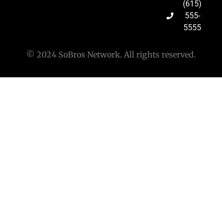
(615)
555-
5555
© 2024 SoBros Network. All rights reserved.