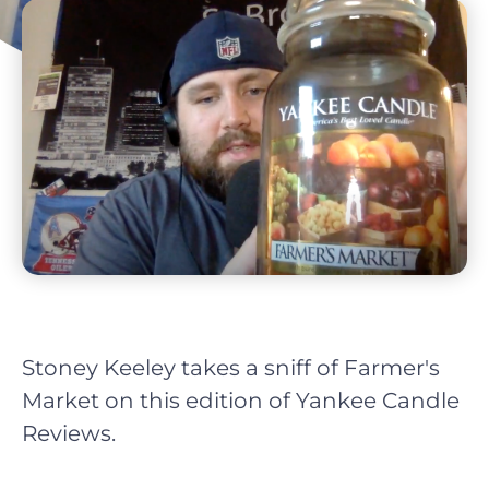
Stoney Keeley takes a sniff of Farmer's
Market on this edition of Yankee Candle
Reviews.