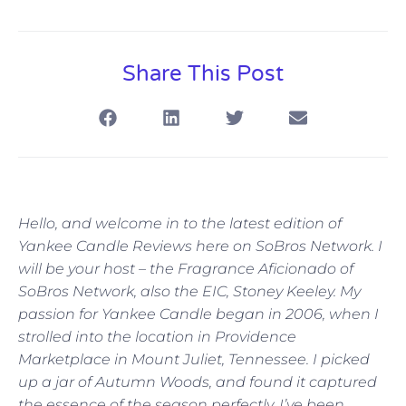
Share This Post
Hello, and welcome in to the latest edition of
Yankee Candle Reviews here on SoBros Network. I
will be your host – the Fragrance Aficionado of
SoBros Network, also the EIC, Stoney Keeley. My
passion for Yankee Candle began in 2006, when I
strolled into the location in Providence
Marketplace in Mount Juliet, Tennessee. I picked
up a jar of Autumn Woods, and found it captured
the essence of the season perfectly. I’ve been