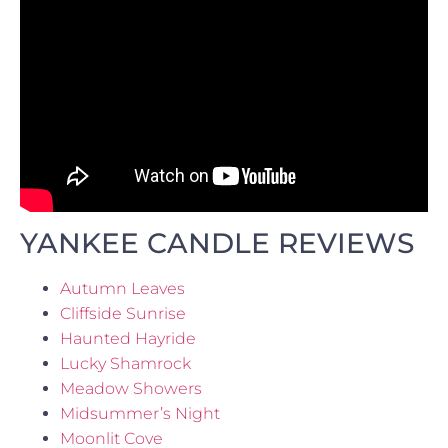
YANKEE CANDLE REVIEWS
Autumn Leaves
Cliffside Sunrise
Haunted Hayride
Lucky Shamrock
Meadow Showers
Midsummer’s Night
Moonlit Cove