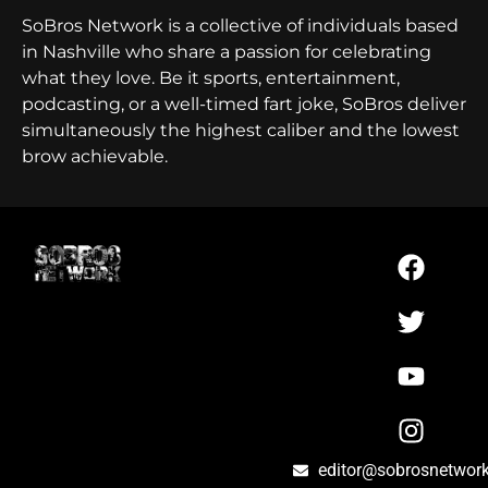
SoBros Network is a collective of individuals based
in Nashville who share a passion for celebrating
what they love. Be it sports, entertainment,
podcasting, or a well-timed fart joke, SoBros deliver
simultaneously the highest caliber and the lowest
brow achievable.
editor@sobrosnetwor