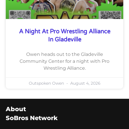
A Night At Pro Wrestling Alliance
In Gladeville
Owen heads out to the Gladeville
Community Center for a night with Pro
Wrestling Alliance.
Outspoken Owen
August 4, 2026
About
SoBros Network