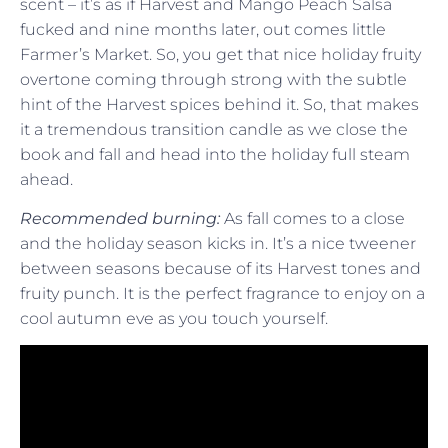
scent – it’s as if Harvest and Mango Peach Salsa
fucked and nine months later, out comes little
Farmer’s Market. So, you get that nice holiday fruity
overtone coming through strong with the subtle
hint of the Harvest spices behind it. So, that makes
it a tremendous transition candle as we close the
book and fall and head into the holiday full steam
ahead.
Recommended burning:
As fall comes to a close
and the holiday season kicks in. It’s a nice tweener
between seasons because of its Harvest tones and
fruity punch. It is the perfect fragrance to enjoy on a
cool autumn eve as you touch yourself.