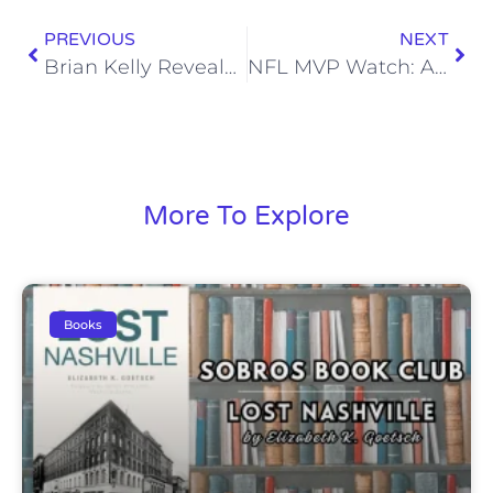
PREVIOUS
NEXT
Brian Kelly Reveals He’s Definitely the Type to Break up Via Text
NFL MVP Watch: Allen and Carr Get Back in the Hunt After Big Thanksgiving Day Performances
More To Explore
Books