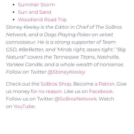
Summer Storm
Sun and Sand
Woodland Road Trip
Stoney Keeley is the Editor in Chief of The SoBros
Network, and a Dogs Playing Poker on velvet
connoisseur. He is a strong supporter of Team
GSD, #BeBetter, and ‘Minds right, asses tight.’ “Big
Natural” covers the Tennessee Titans, Nashville,
Yankee Candle, and a whole wealth of nonsense.
Follow on Twitter
@StoneyKeeley
Check out the
SoBros Shop
. Become
a Patron
. Give
us money
for no reason
. Like us on
Facebook
.
Follow us on Twitter
@SoBrosNetwork
. Watch
on
YouTube
.