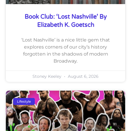
Book Club: ‘Lost Nashville’ By
Elizabeth K. Goetsch
‘Lost Nashville’ is a nice little gem that
explores corners of our city’s history
forgotten in the shadows of modern
Broadway.
Stoney Keeley
August 6, 2026
Lifestyle