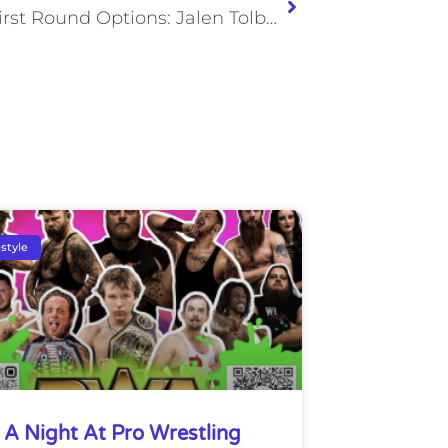
Titans First Round Options: Jalen Tolbert
estyle
A Night At Pro Wrestling