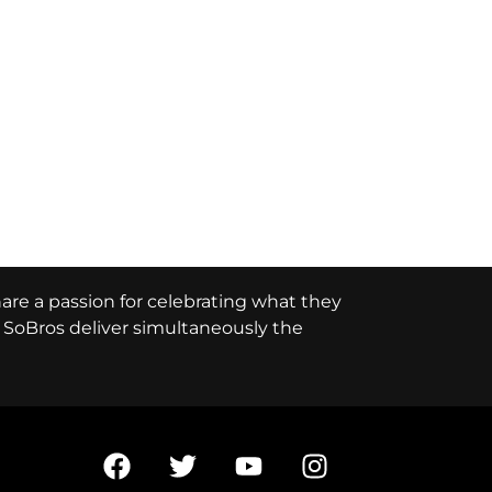
hare a passion for celebrating what they
e, SoBros deliver simultaneously the