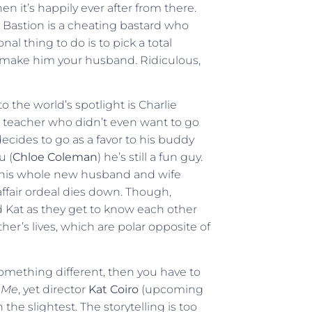
Then it’s happily ever after from there.
rs Bastion is a cheating bastard who
al thing to do is to pick a total
d make him your husband. Ridiculous,
 the world’s spotlight is Charlie
h teacher who didn’t even want to go
decides to go as a favor to his buddy
u (
Chloe Coleman
) he’s still a fun guy.
 this whole new husband and wife
affair ordeal dies down. Though,
 Kat as they get to know each other
er’s lives, which are polar opposite of
omething different, then you have to
 Me
, yet director
Kat Coiro
(upcoming
 the slightest. The storytelling is too