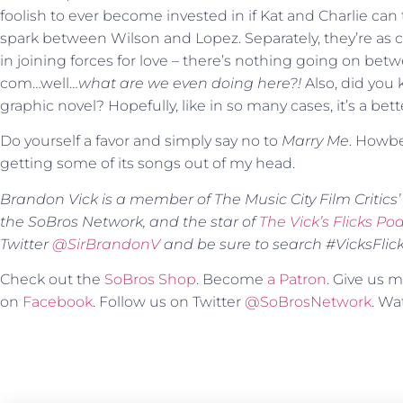
foolish to ever become invested in if Kat and Charlie can 
spark between Wilson and Lopez. Separately, they’re as
in joining forces for love – there’s nothing going on be
com…well…
what are we even doing here?!
Also, did you 
graphic novel? Hopefully, like in so many cases, it’s a bet
Do yourself a favor and simply say no to
Marry Me
. Howbe
getting some of its songs out of my head.
Brandon Vick is a member of The Music City Film Critics’ A
the SoBros Network, and the star of
The Vick’s Flicks Po
Twitter
@SirBrandonV
and be sure to search #VicksFlicks 
Check out the
SoBros Shop
. Become
a Patron
. Give us
on
Facebook
. Follow us on Twitter
@SoBrosNetwork
. W