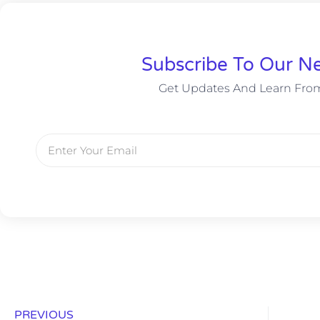
Subscribe To Our Ne
Get Updates And Learn Fro
PREVIOUS