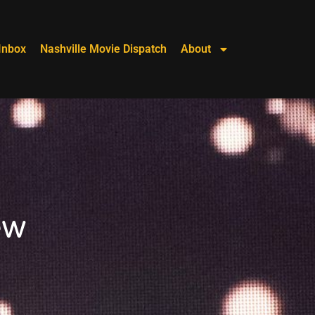
Inbox
Nashville Movie Dispatch
About
ew