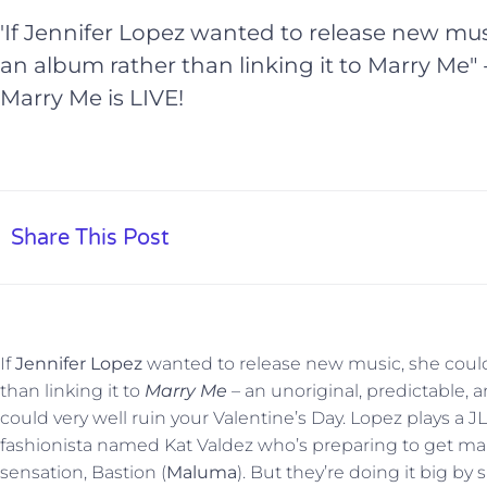
'If Jennifer Lopez wanted to release new mus
an album rather than linking it to Marry Me" 
Marry Me is LIVE!
Share This Post
If
Jennifer Lopez
wanted to release new music, she could
than linking it to
Marry Me
– an unoriginal, predictable, 
could very well ruin your Valentine’s Day. Lopez plays 
fashionista named Kat Valdez who’s preparing to get mar
sensation, Bastion (
Maluma
). But they’re doing it big by