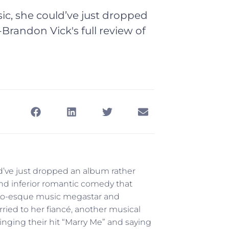
ic, she could’ve just dropped
-Brandon Vick's full review of
’ve just dropped an album rather
and inferior romantic comedy that
a JLo-esque music megastar and
ried to her fiancé, another musical
 singing their hit “Marry Me” and saying