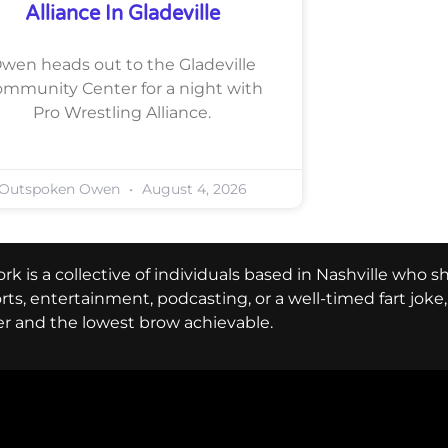
Alliance In Gladeville
wen heads out to the Gladeville
mmunity Center for a night with
Pro Wrestling Alliance.
Outspoken Owen
August 4, 2026
k is a collective of individuals based in Nashville who s
ports, entertainment, podcasting, or a well-timed fart jok
er and the lowest brow achievable.