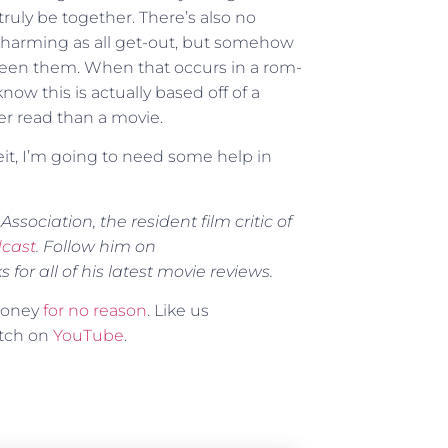
truly be together. There’s also no
 charming as all get-out, but somehow
tween them. When that occurs in a rom-
know this is actually based off of a
ter read than a movie.
it, I’m going to need some help in
ssociation, the resident film critic of
dcast
. Follow him on
for all of his latest movie reviews.
 money
for no reason
. Like us
atch on
YouTube
.