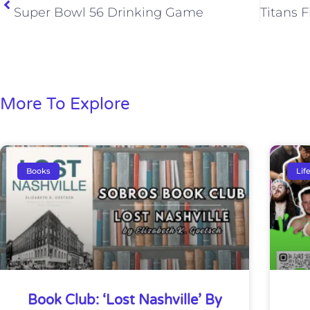
Super Bowl 56 Drinking Game
More To Explore
Books
Lif
Book Club: ‘Lost Nashville’ By