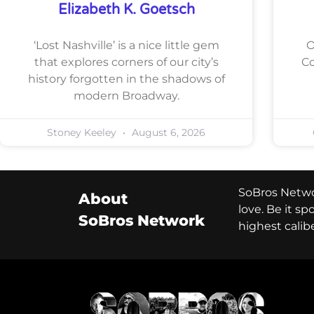
Elizabeth K. Goetsch
‘Lost Nashville’ is a nice little gem
O
that explores corners of our city’s
Co
history forgotten in the shadows of
modern Broadway.
Stoney Keeley
August 6, 2026
SoBros Networ
About
love. Be it s
SoBros Network
highest calib