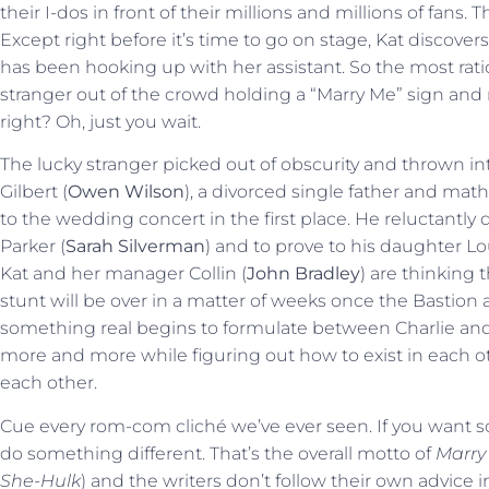
their I-dos in front of their millions and millions of fans. 
Except right before it’s time to go on stage, Kat discove
has been hooking up with her assistant. So the most ration
stranger out of the crowd holding a “Marry Me” sign an
right? Oh, just you wait.
The lucky stranger picked out of obscurity and thrown into
Gilbert (
Owen Wilson
), a divorced single father and mat
to the wedding concert in the first place. He reluctantly 
Parker (
Sarah Silverman
) and to prove to his daughter Lo
Kat and her manager Collin (
John Bradley
) are thinking
stunt will be over in a matter of weeks once the Bastion 
something real begins to formulate between Charlie and
more and more while figuring out how to exist in each oth
each other.
Cue every rom-com cliché we’ve ever seen. If you want s
do something different. That’s the overall motto of
Marry
She-Hulk
) and the writers don’t follow their own advice in