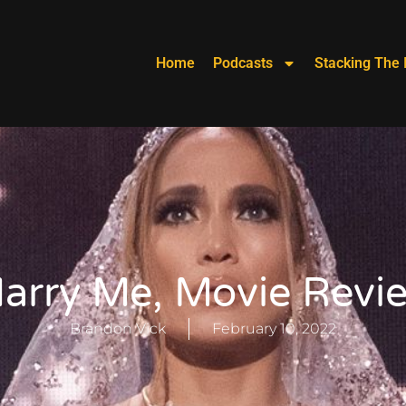
Home
Podcasts
Stacking The 
arry Me, Movie Revi
Brandon Vick
February 10, 2022