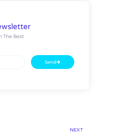
wsletter
m The Best
Send
NEXT