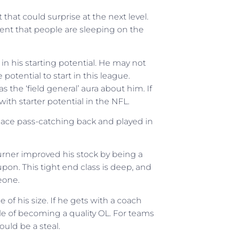
 that could surprise at the next level.
alent that people are sleeping on the
in his starting potential. He may not
 potential to start in this league.
s the ‘field general’ aura about him. If
with starter potential in the NFL.
pace pass-catching back and played in
Turner improved his stock by being a
pon. This tight end class is deep, and
eone.
e of his size. If he gets with a coach
le of becoming a quality OL. For teams
ould be a steal.