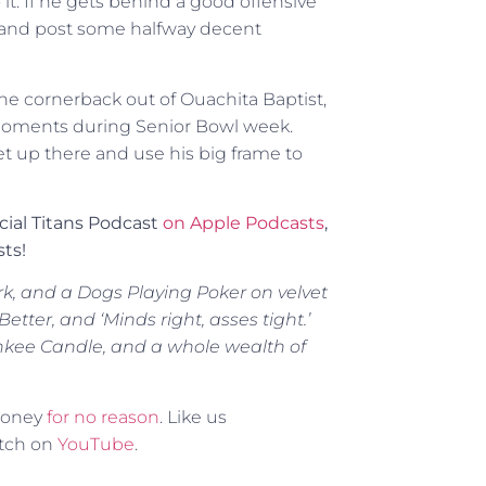
it. If he gets behind a good offensive
ute and post some halfway decent
he cornerback out of Ouachita Baptist,
moments during Senior Bowl week.
get up there and use his big frame to
icial Titans Podcast
on Apple Podcasts
,
ts!
rk, and a Dogs Playing Poker on velvet
tter, and ‘Minds right, asses tight.’
ankee Candle, and a whole wealth of
 money
for no reason
. Like us
atch on
YouTube
.