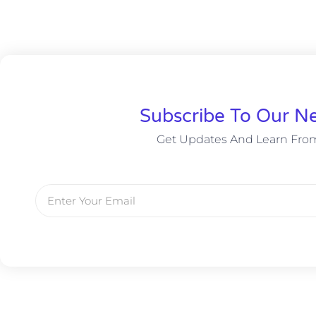
Subscribe To Our Ne
Get Updates And Learn Fro