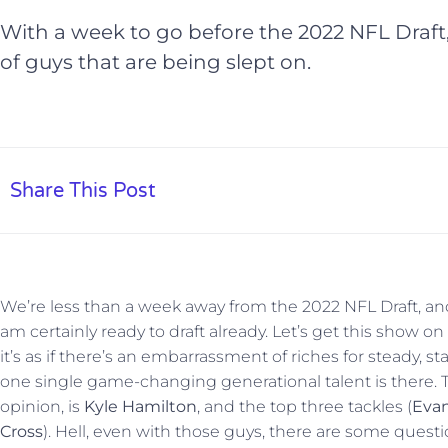
With a week to go before the 2022 NFL Draft,
of guys that are being slept on.
Share This Post
We’re less than a week away from the 2022 NFL Draft, and
am certainly ready to draft already. Let’s get this show on 
it’s as if there’s an embarrassment of riches for steady, st
one single game-changing generational talent is there. 
opinion, is
Kyle Hamilton
, and the top three tackles (
Evan
Cross
). Hell, even with those guys, there are some questi