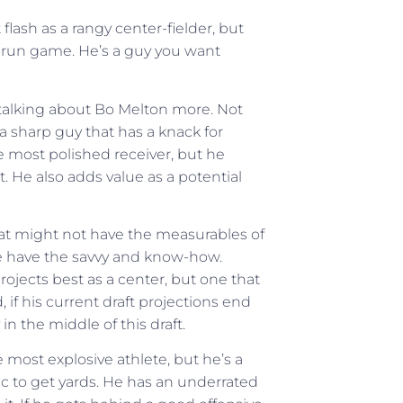
lash as a rangy center-fielder, but
e run game. He’s a guy you want
t talking about Bo Melton more. Not
a sharp guy that has a knack for
e most polished receiver, but he
 He also adds value as a potential
that might not have the measurables of
he have the savvy and know-how.
rojects best as a center, but one that
 if his current draft projections end
n the middle of this draft.
e most explosive athlete, but he’s a
fic to get yards. He has an underrated