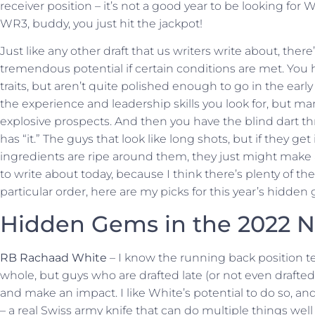
receiver position – it’s not a good year to be looking for
WR3, buddy, you just hit the jackpot!
Just like any other draft that us writers write about, ther
tremendous potential if certain conditions are met. You 
traits, but aren’t quite polished enough to go in the ear
the experience and leadership skills you look for, but man
explosive prospects. And then you have the blind dart thr
has “it.” The guys that look like long shots, but if they get
ingredients are ripe around them, they just might make
to write about today, because I think there’s plenty of them
particular order, here are my picks for this year’s hidden
Hidden Gems in the 2022 N
RB Rachaad White
– I know the running back position t
whole, but guys who are drafted late (or not even drafted 
and make an impact. I like White’s potential to do so, a
– a real Swiss army knife that can do multiple things well