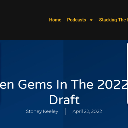
Home
Podcasts
Stacking The 
en Gems In The 202
Draft
Stoney Keeley
April 22, 2022