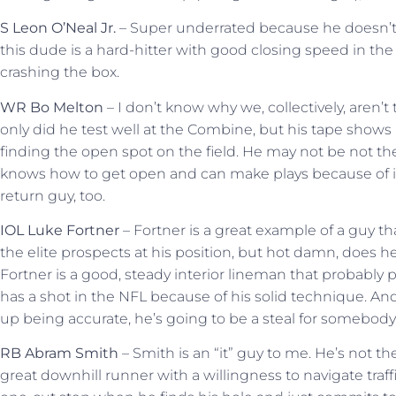
S Leon O’Neal Jr.
– Super underrated because he doesn’t f
this dude is a hard-hitter with good closing speed in th
crashing the box.
WR Bo Melton
– I don’t know why we, collectively, aren’
only did he test well at the Combine, but his tape shows 
finding the open spot on the field. He may not be not th
knows how to get open and can make plays because of it.
return guy, too.
IOL Luke Fortner
– Fortner is a great example of a guy 
the elite prospects at his position, but hot damn, does 
Fortner is a good, steady interior lineman that probably p
has a shot in the NFL because of his solid technique. And,
up being accurate, he’s going to be a steal for somebody i
RB Abram Smith
– Smith is an “it” guy to me. He’s not th
great downhill runner with a willingness to navigate traf