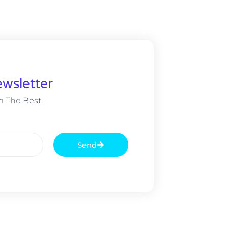
wsletter
m The Best
Send