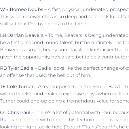
WR Romeo Doubs
– A fast, physical, underrated prospect
This wide receiver class is so deep and so chock full of t
skill set that Doubs brings to the table.
LB Darrian Beavers
– To me, Beavers is being underrated 
be a first or second round talent, but he definitely has the
Beavers is a smart, heady, sure-tackling linebacker that ha
given the opportunity, he’s a safe bet to be a contributor 
RB Tyler Badie
– Badie looks like the perfect change-of-
an offense that used the hell out of him.
TE Cole Turner
– A real surprise from the Senior Bowl – 
willing blocker and making explosive plays when called u
Turner could end up being a tremendous value for som
OT Chris Paul
– There’s a lot of potential with Paul becaus
that can connect with him on his technique, he is capab
looking for right tackle help (*cough*Titans*cough*), he c