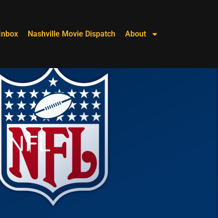
Inbox
Nashville Movie Dispatch
About
2 NFL