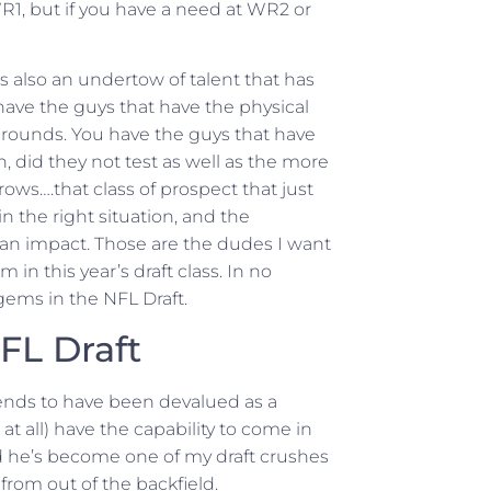
 WR1, but if you have a need at WR2 or
e’s also an undertow of talent that has
have the guys that have the physical
ly rounds. You have the guys that have
, did they not test as well as the more
ows….that class of prospect that just
 in the right situation, and the
 an impact. Those are the dudes I want
 in this year’s draft class. In no
 gems in the NFL Draft.
FL Draft
ends to have been devalued as a
at all) have the capability to come in
nd he’s become one of my draft crushes
 from out of the backfield.