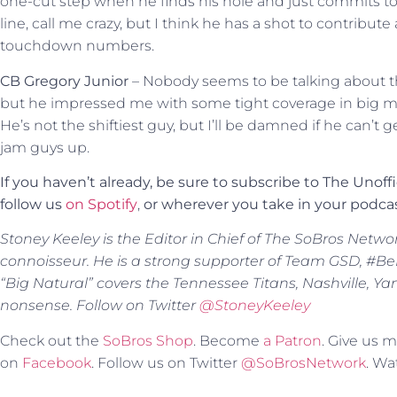
one-cut step when he finds his hole and just commits to 
line, call me crazy, but I think he has a shot to contrib
touchdown numbers.
CB Gregory Junior
– Nobody seems to be talking about t
but he impressed me with some tight coverage in big 
He’s not the shiftiest guy, but I’ll be damned if he can’t 
jam guys up.
If you haven’t already, be sure to subscribe to The Unoff
follow us
on Spotify
,
or
wherever you take in your podcas
Stoney Keeley is the Editor in Chief of The SoBros Netwo
connoisseur. He is a strong supporter of Team GSD, #BeBe
“Big Natural” covers the Tennessee Titans, Nashville, Y
nonsense. Follow on Twitter
@StoneyKeeley
Check out the
SoBros Shop
. Become
a Patron
. Give us
on
Facebook
. Follow us on Twitter
@SoBrosNetwork
. W