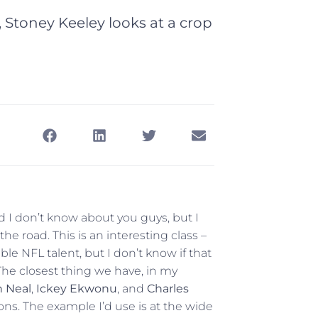
 Stoney Keeley looks at a crop
 I don’t know about you guys, but I
the road. This is an interesting class –
able NFL talent, but I don’t know if that
The closest thing we have, in my
 Neal
,
Ickey Ekwonu
, and
Charles
ons. The example I’d use is at the wide