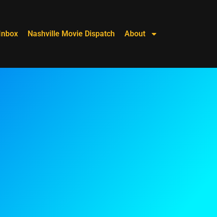
Inbox
Nashville Movie Dispatch
About