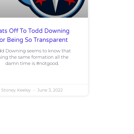
ats Off To Todd Downing
or Being So Transparent
dd Downing seems to know that
sing the same formation all the
damn time is #notgood.
Stoney Keeley
June 3, 2022