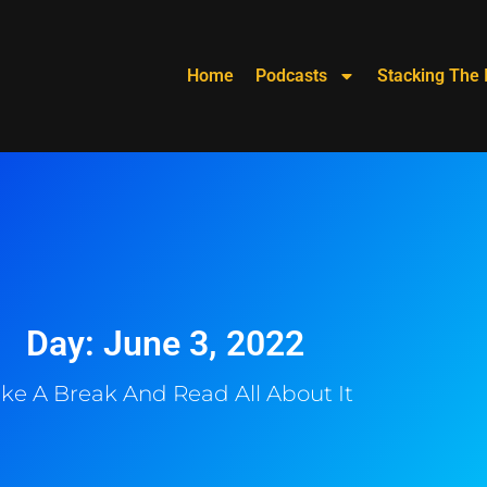
Home
Podcasts
Stacking The 
Day: June 3, 2022
ke A Break And Read All About It