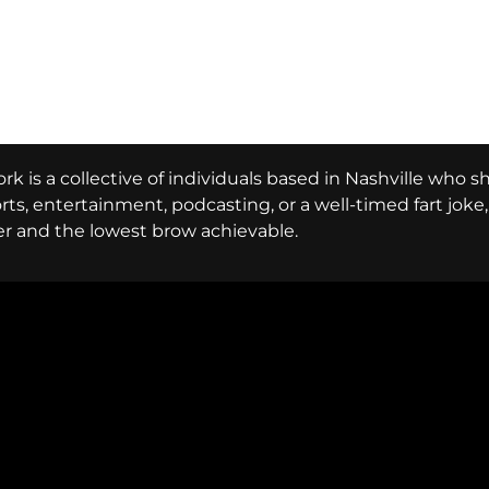
k is a collective of individuals based in Nashville who s
ports, entertainment, podcasting, or a well-timed fart jok
er and the lowest brow achievable.