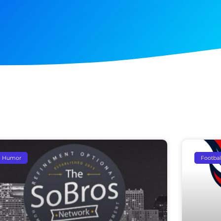
Humor
Footbal