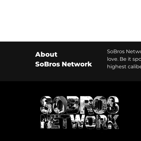
SoBros Networ
About
love. Be it s
SoBros Network
highest calib