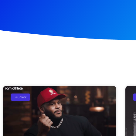
Humor