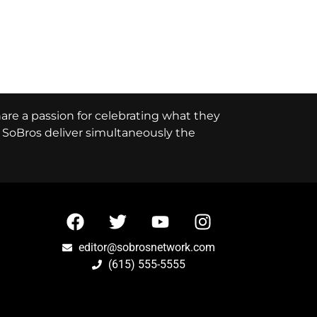
hare a passion for celebrating what they
e, SoBros deliver simultaneously the
editor@sobrosnetwork.com
(615) 555-5555