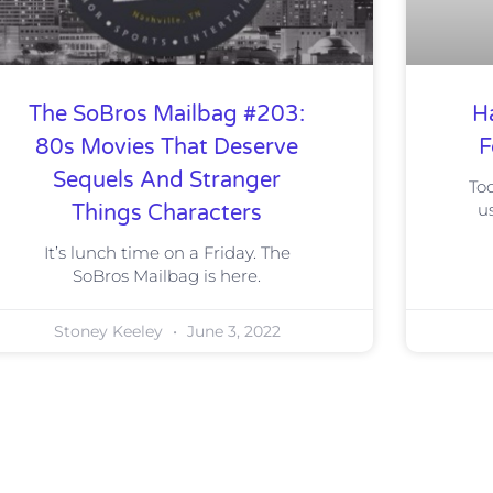
The SoBros Mailbag #203:
H
80s Movies That Deserve
F
Sequels And Stranger
To
u
Things Characters
It’s lunch time on a Friday. The
SoBros Mailbag is here.
Stoney Keeley
June 3, 2022