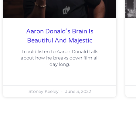
Aaron Donald’s Brain Is
Beautiful And Majestic
I could listen to Aaron Donald talk
about how he breaks down film all
day long.
Stoney Keeley
June 3, 2022