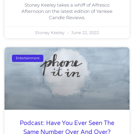
Stoney Keeley takes a whiff of Alfresco
Afternoon on the latest edition of Yankee
Candle Reviews.
Stoney Keeley
June 22, 2022
Entertainment
Podcast: Have You Ever Seen The
Same Number Over And Over?