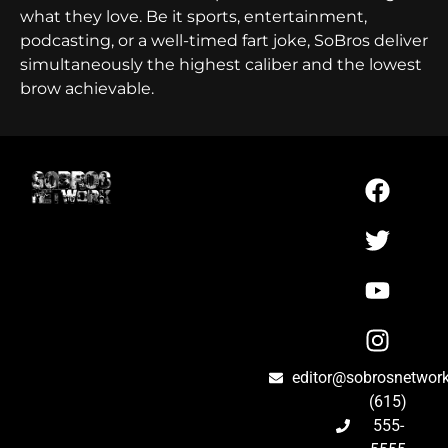
what they love. Be it sports, entertainment,
podcasting, or a well-timed fart joke, SoBros deliver
simultaneously the highest caliber and the lowest
brow achievable.
editor@sobrosnetwor
(615)
555-