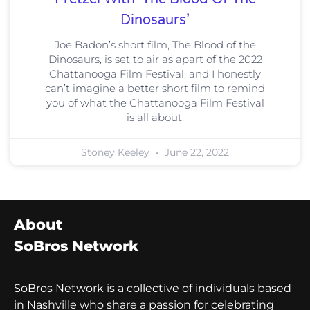
Dinosaurs’
Joe Badon’s short film, The Blood of the
Dinosaurs, is set to air as apart of the 2022
Chattanooga Film Festival, and I honestly
can’t imagine a better short film to remind
you of what the Chattanooga Film Festival
is all about.
Stoney Keeley
June 22, 2022
About
SoBros Network
SoBros Network is a collective of individuals based
in Nashville who share a passion for celebrating