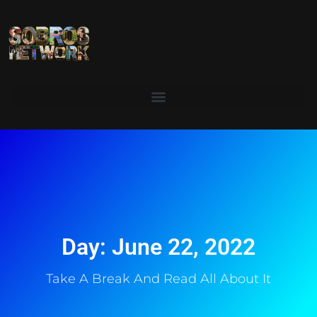
Day: June 22, 2022
Take A Break And Read All About It