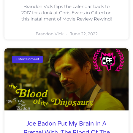
Brandon Vick flips the calendar back to
2017 for a look at Chris Evans in Gifted on
this installment of Movie Review Rewind!
Brandon Vick
June 22, 2022
Entertainment
Joe Badon Put My Brain In A
Pretzel With ‘The Blood Of The