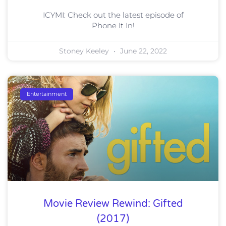
ICYMI: Check out the latest episode of
Phone It In!
Stoney Keeley
June 22, 2022
Entertainment
Movie Review Rewind: Gifted
(2017)