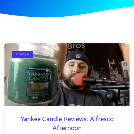
Lifestyle
Yankee Candle Reviews: Alfresco
Afternoon