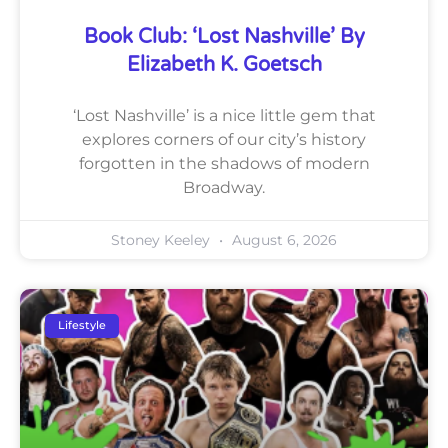
Book Club: ‘Lost Nashville’ By
Elizabeth K. Goetsch
‘Lost Nashville’ is a nice little gem that
explores corners of our city’s history
forgotten in the shadows of modern
Broadway.
Stoney Keeley
August 6, 2026
Lifestyle