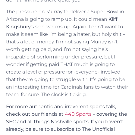
The pressure on Murray to deliver a Super Bowl in
Arizona is going to ramp up. It could mean
Kliff
Kingsbury
‘s seat warms up. Again, I don’t want to
make it seem like I’m being a hater, but holy shit –
that’s a lot of money. I’m not saying Murray isn’t
worth getting paid, and I’m not saying he’s
incapable of performing under pressure, but I
wonder if getting paid THAT much is going to
create a level of pressure for -everyone- involved
that they’re going to struggle with. It’s going to be
an interesting time for Cardinals fans to watch their
team, for sure. The clock is ticking.
For more authentic and irreverent sports talk,
check out our friends at
440 Sports
– covering the
SEC and all things Nashville sports.
If you haven’t
already, be sure to subscribe to The Unofficial