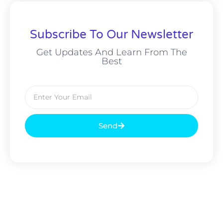
Subscribe To Our Newsletter
Get Updates And Learn From The
Best
Send