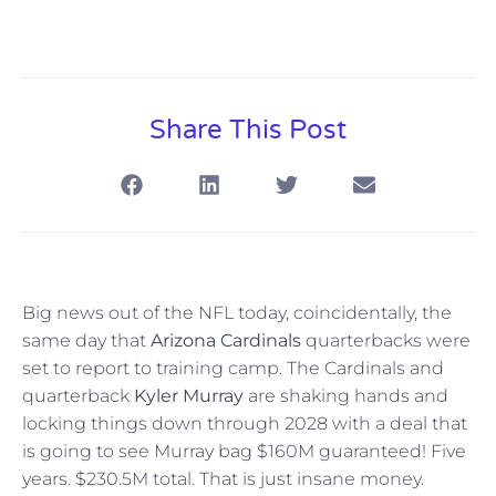
Share This Post
Big news out of the NFL today, coincidentally, the
same day that
Arizona Cardinals
quarterbacks were
set to report to training camp. The Cardinals and
quarterback
Kyler Murray
are shaking hands and
locking things down through 2028 with a deal that
is going to see Murray bag $160M guaranteed! Five
years. $230.5M total. That is just insane money.