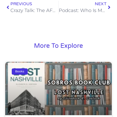
PREVIOUS
NEXT
Crazy Talk: The AFC South Is Going to Be Better Than People Think
Podcast: Who Is Most Likely to Push Georgia in the SEC East in 2022?
More To Explore
Books