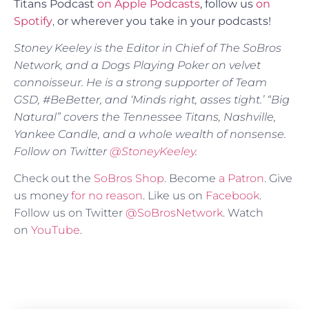
Titans Podcast
on Apple Podcasts
, follow us
on
Spotify
,
or
wherever you take in your podcasts!
Stoney Keeley is the Editor in Chief of The SoBros
Network, and a Dogs Playing Poker on velvet
connoisseur. He is a strong supporter of Team
GSD, #BeBetter, and ‘Minds right, asses tight.’ “Big
Natural” covers the Tennessee Titans, Nashville,
Yankee Candle, and a whole wealth of nonsense.
Follow on Twitter
@StoneyKeeley
.
Check out the
SoBros Shop
. Become
a Patron
. Give
us money
for no reason
. Like us on
Facebook
.
Follow us on Twitter
@SoBrosNetwork
. Watch
on
YouTube
.