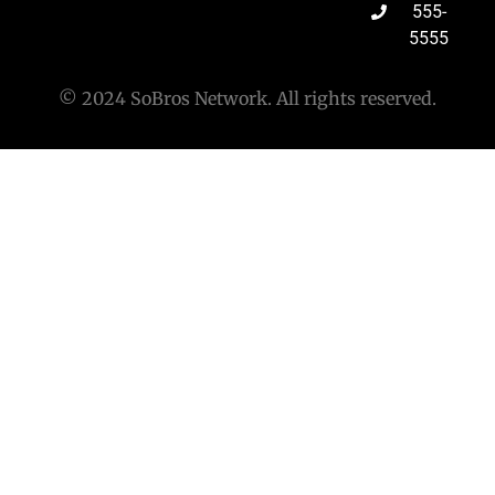
555-
5555
© 2024 SoBros Network. All rights reserved.