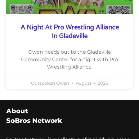
A Night At Pro Wrestling Alliance
In Gladeville
Owen heads out to the Gladeville
Community Center for a night with Pro
Wrestling Alliance.
Outspoken Owen
August 4, 2026
About
SoBros Network