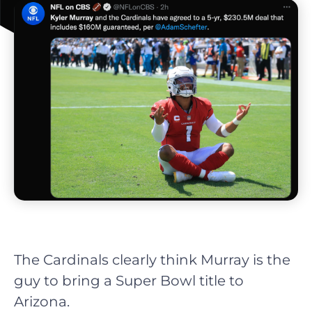
The Cardinals clearly think Murray is the
guy to bring a Super Bowl title to
Arizona.