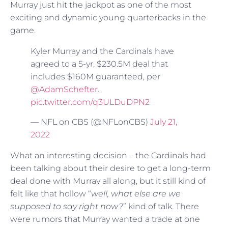
Murray just hit the jackpot as one of the most
exciting and dynamic young quarterbacks in the
game.
Kyler Murray and the Cardinals have
agreed to a 5-yr, $230.5M deal that
includes $160M guaranteed, per
@AdamSchefter
.
pic.twitter.com/q3ULDuDPN2
— NFL on CBS (@NFLonCBS)
July 21,
2022
What an interesting decision – the Cardinals had
been talking about their desire to get a long-term
deal done with Murray all along, but it still kind of
felt like that hollow “
well, what else are we
supposed to say right now?
” kind of talk. There
were rumors that Murray wanted a trade at one