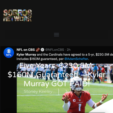
Five Years, $230.5M,
$160M Guaranteed – Kyler
Murray GOT PAID!
Stoney Keeley
July 21, 2022