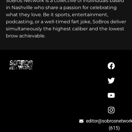
SoBros Network is a collective of individuals based
in Nashville who share a passion for celebrating
what they love. Be it sports, entertainment,
podcasting, or a well-timed fart joke, SoBros deliver
simultaneously the highest caliber and the lowest
brow achievable.
editor@sobrosnetwor
(615)