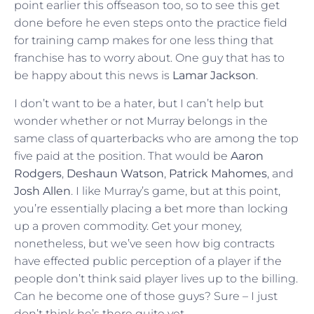
point earlier this offseason too, so to see this get
done before he even steps onto the practice field
for training camp makes for one less thing that
franchise has to worry about. One guy that has to
be happy about this news is
Lamar Jackson
.
I don’t want to be a hater, but I can’t help but
wonder whether or not Murray belongs in the
same class of quarterbacks who are among the top
five paid at the position. That would be
Aaron
Rodgers
,
Deshaun Watson
,
Patrick Mahomes
, and
Josh Allen
. I like Murray’s game, but at this point,
you’re essentially placing a bet more than locking
up a proven commodity. Get your money,
nonetheless, but we’ve seen how big contracts
have effected public perception of a player if the
people don’t think said player lives up to the billing.
Can he become one of those guys? Sure – I just
don’t think he’s there quite yet.