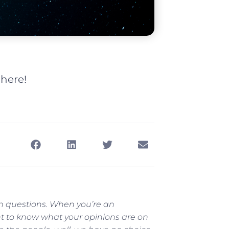
 here!
th questions. When you’re an
t to know what your opinions are on