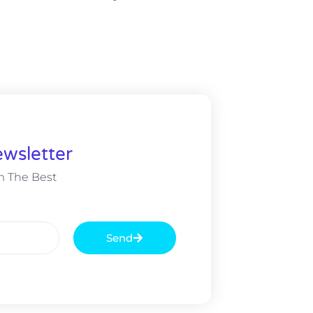
wsletter
m The Best
Send