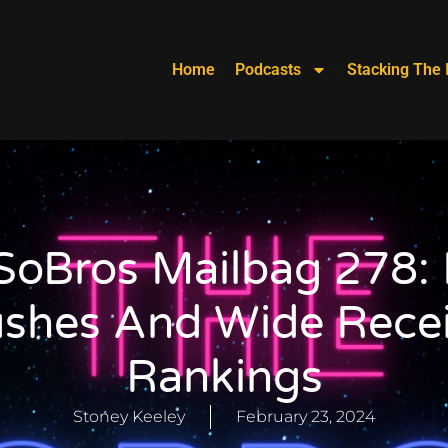
Home
Podcasts
Stacking The 
SoBros Mailbag 278: 
ushes And Wide Recei
Rankings
Stoney Keeley
February 23, 2024