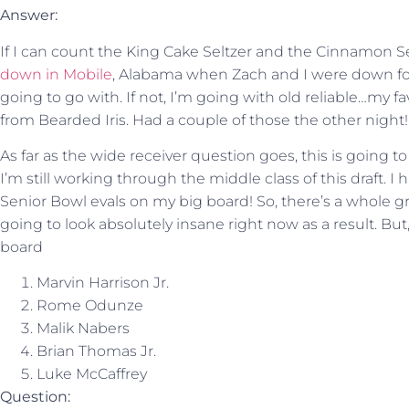
Answer:
If I can count the King Cake Seltzer and the Cinnamon Se
down in Mobile
, Alabama when Zach and I were down for
going to go with. If not, I’m going with old reliable…my f
from Bearded Iris. Had a couple of those the other night!
As far as the wide receiver question goes, this is going to
I’m still working through the middle class of this draft.
Senior Bowl evals on my big board! So, there’s a whole gro
going to look absolutely insane right now as a result. But
board
Marvin Harrison Jr.
Rome Odunze
Malik Nabers
Brian Thomas Jr.
Luke McCaffrey
Question: