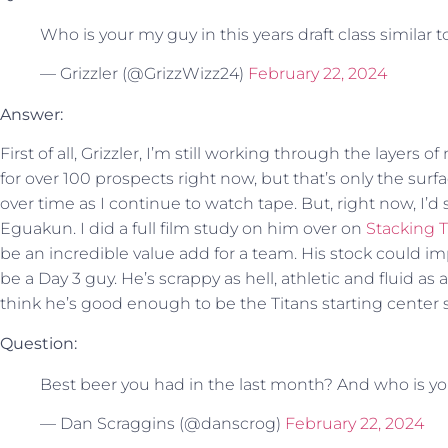
Who is your my guy in this years draft class similar t
— Grizzler (@GrizzWizz24)
February 22, 2024
Answer:
First of all, Grizzler, I’m still working through the layers o
for over 100 prospects right now, but that’s only the surf
over time as I continue to watch tape. But, right now, I’d 
Eguakun. I did a full film study on him over on
Stacking 
be an incredible value add for a team. His stock could im
be a Day 3 guy. He’s scrappy as hell, athletic and fluid as
think he’s good enough to be the Titans starting center s
Question:
Best beer you had in the last month? And who is you
— Dan Scraggins (@danscrog)
February 22, 2024