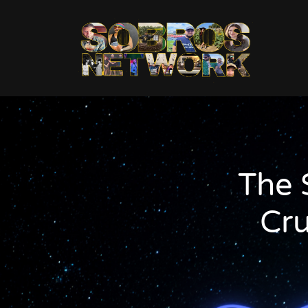
The 
Cr