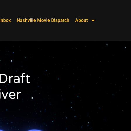
Inbox
Nashville Movie Dispatch
About
Draft
ver