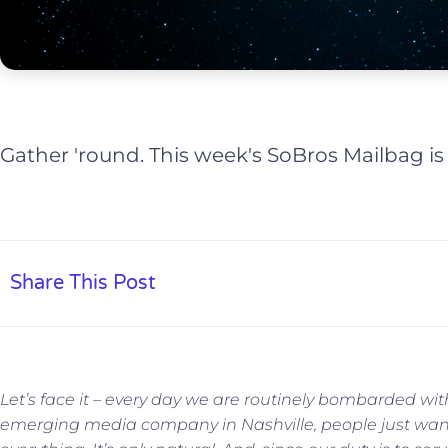
Gather 'round. This week's SoBros Mailbag is
Share This Post
Let’s face it – every day we are routinely bombarded wi
emerging media company in Nashville, people just wan