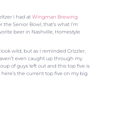
ltzer I had at
Wingman Brewing
 the Senior Bowl, that’s what I’m
avorite beer in Nashville, Homestyle
 look wild, but as I reminded Grizzler,
 I haven’t even caught up through my
up of guys left out and this top five is
, here’s the current top five on my big