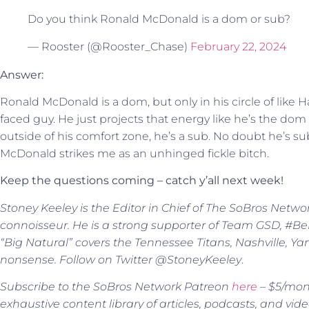
Do you think Ronald McDonald is a dom or sub?
— Rooster (@Rooster_Chase)
February 22, 2024
Answer:
Ronald McDonald is a dom, but only in his circle of lik
faced guy. He just projects that energy like he’s the dom of
outside of his comfort zone, he’s a sub. No doubt he’s s
McDonald strikes me as an unhinged fickle bitch.
Keep the questions coming – catch y’all next week!
Stoney Keeley is the Editor in Chief of The SoBros Netwo
connoisseur. He is a strong supporter of Team GSD, #BeBe
“Big Natural” covers the Tennessee Titans, Nashville, Y
nonsense. Follow on Twitter @StoneyKeeley
.
Subscribe to the SoBros Network Patreon
here
– $5/mont
exhaustive content library of articles, podcasts, and vide