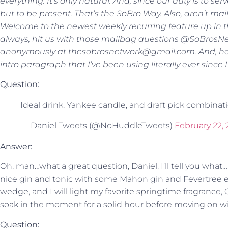
everything. It’s only natural. And, since our duty is to se
but to be present. That’s the SoBro Way. Also, aren’t ma
Welcome to the newest weekly recurring feature up in th
always, hit us with those mailbag questions @SoBrosNe
anonymously at thesobrosnetwork@gmail.com. And, holy s
intro paragraph that I’ve been using literally ever since 
Question:
Ideal drink, Yankee candle, and draft pick combinat
— Daniel Tweets (@NoHuddleTweets)
February 22,
Answer:
Oh, man…what a great question, Daniel. I’ll tell you what…if 
nice gin and tonic with some Mahon gin and Fevertree el
wedge, and I will light my favorite springtime fragrance, G
soak in the moment for a solid hour before moving on wit
Question: