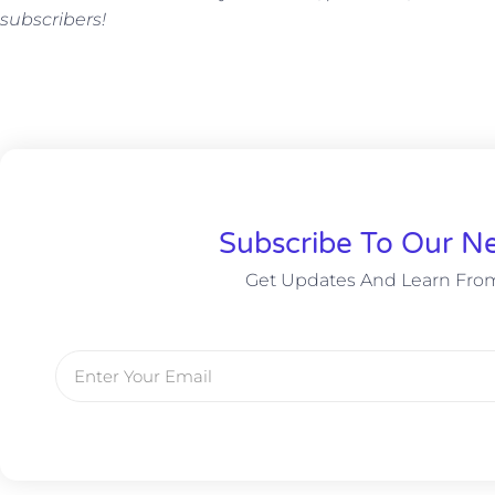
subscribers!
Subscribe To Our Ne
Get Updates And Learn Fro