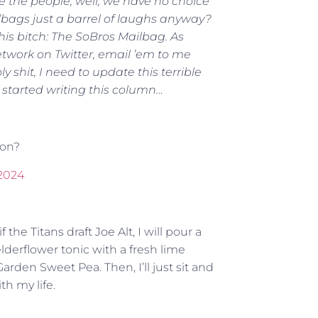
rve the people, well, we have no choice
ilbags just a barrel of laughs anyway?
is bitch: The SoBros Mailbag. As
twork on Twitter, email ’em to me
hit, I need to update this terrible
I started writing this column…
ion?
 2024
the Titans draft Joe Alt, I will pour a
derflower tonic with a fresh lime
arden Sweet Pea. Then, I’ll just sit and
h my life.