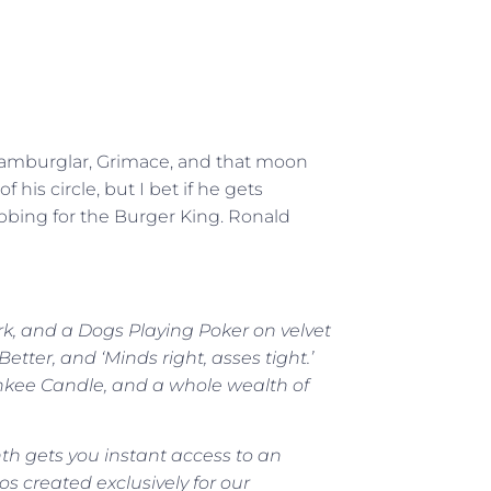
e Hamburglar, Grimace, and that moon
 his circle, but I bet if he gets
ubbing for the Burger King. Ronald
rk, and a Dogs Playing Poker on velvet
tter, and ‘Minds right, asses tight.’
ankee Candle, and a whole wealth of
h gets you instant access to an
os created exclusively for our