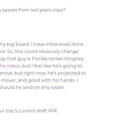
o spears from last years class?
f my big board. I have initial evals done
ace. So, this could obviously change
say that guy is Florida center Kingsley
The Inbox
, but I feel like he’s going to
prove, but right now, he’s projected to
 a mover, and good with his hands. I
hould he land on this roster.
r top 5 current draft WR.