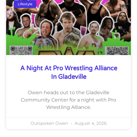
Lifestyle
A Night At Pro Wrestling Alliance
In Gladeville
Owen heads out to the Gladeville
Community Center for a night with Pro
Wrestling Alliance.
Outspoken Owen
August 4, 2026