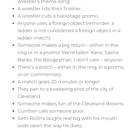
wrestler’s theme song.
A wrestler hits their finisher.
A wrestler cuts a backstage promo.
Anyone uses a foreign object (reminder: a
ladder is not considered a foreign object in a
ladder match).
Someone makes a big return – either in the
ring or in a promo! We’re talkin’ Kane, Sasha
Banks, the Boogeyman, I don’t care – anyone!
There’s a botch – either in the ring, in a promo,
or on commentary.
A match goes 20 minutes or longer.
They pan to a sweeping shot of the city of
Cleveland.
Someone makes fun of the Cleveland Browns.
Gunther calls someone poor.
Seth Rollins laughs real big with his mouth
wide open the way he does.