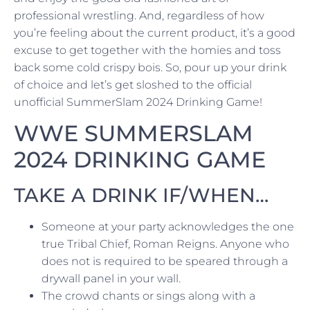
professional wrestling. And, regardless of how
you’re feeling about the current product, it’s a good
excuse to get together with the homies and toss
back some cold crispy bois. So, pour up your drink
of choice and let’s get sloshed to the official
unofficial SummerSlam 2024 Drinking Game!
WWE SUMMERSLAM
2024 DRINKING GAME
TAKE A DRINK IF/WHEN…
Someone at your party acknowledges the one
true Tribal Chief, Roman Reigns. Anyone who
does not is required to be speared through a
drywall panel in your wall.
The crowd chants or sings along with a