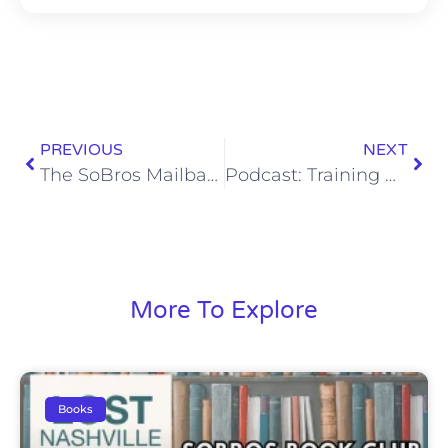
PREVIOUS
NEXT
The SoBros Mailbag 300: My Favorite Poems
Podcast: Training Camp Kicks Off
More To Explore
Books