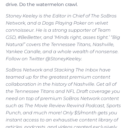
drive. Do the watermelon crawl.
Stoney Keeley is the Editor in Chief of The SoBros
Network, and a Dogs Playing Poker on velvet
connoisseur. He is a strong supporter of Team
GSD, #BeBetter, and ‘Minds right, asses tight.’ “Big
Natural” covers the Tennessee Titans, Nashville,
Yankee Candle, and a whole wealth of nonsense.
Follow on Twitter @StoneyKeeley
.
SoBros Network and Stacking The Inbox have
teamed up for the greatest premium content
collaboration in the history of Nashville. Get all of
the Tennessee Titans and NFL Draft coverage you
need on top of premium SoBros Network content
such as The Movie Review Rewind Podcast, Sports
Punch, and much more! Only $5/month gets you
instant access to an exhaustive content library of
articles, podcasts, and videos created exclusively