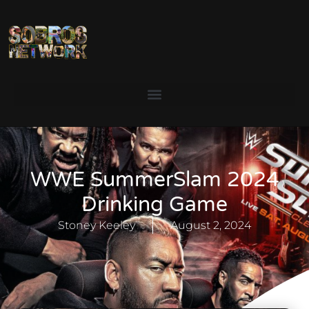
WWE SummerSlam 2024
Drinking Game
Stoney Keeley
August 2, 2024