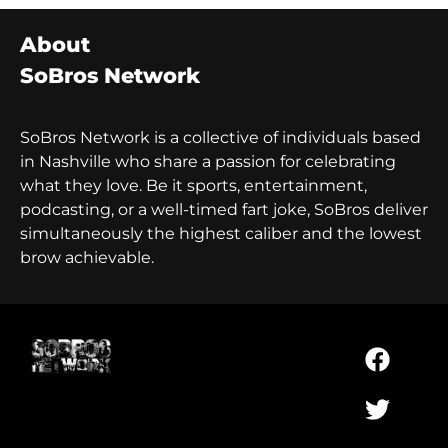
About
SoBros Network
SoBros Network is a collective of individuals based
in Nashville who share a passion for celebrating
what they love. Be it sports, entertainment,
podcasting, or a well-timed fart joke, SoBros deliver
simultaneously the highest caliber and the lowest
brow achievable.