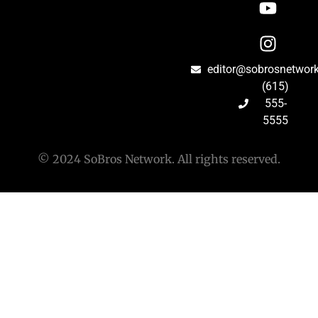
editor@sobrosnetwor
(615)
555-
5555
© 2024 SoBros Network. All rights reserved.