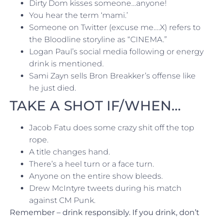
Dirty Dom kisses someone…anyone!
You hear the term ‘mami.’
Someone on Twitter (excuse me….X) refers to
the Bloodline storyline as “CINEMA.”
Logan Paul’s social media following or energy
drink is mentioned.
Sami Zayn sells Bron Breakker’s offense like
he just died.
TAKE A SHOT IF/WHEN…
Jacob Fatu does some crazy shit off the top
rope.
A title changes hand.
There’s a heel turn or a face turn.
Anyone on the entire show bleeds.
Drew McIntyre tweets during his match
against CM Punk.
Remember – drink responsibly. If you drink, don’t