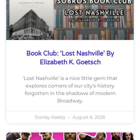
Book Club: ‘Lost Nashville’ By
Elizabeth K. Goetsch
‘Lost Nashville’ is a nice little gem that
explores corners of our city’s history
forgotten in the shadows of modern
Broadway.
Stoney Keeley
August 6, 2026