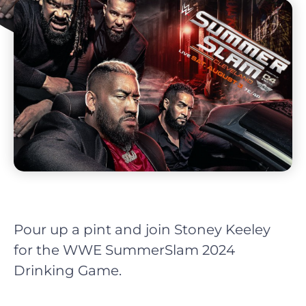
Pour up a pint and join Stoney Keeley
for the WWE SummerSlam 2024
Drinking Game.