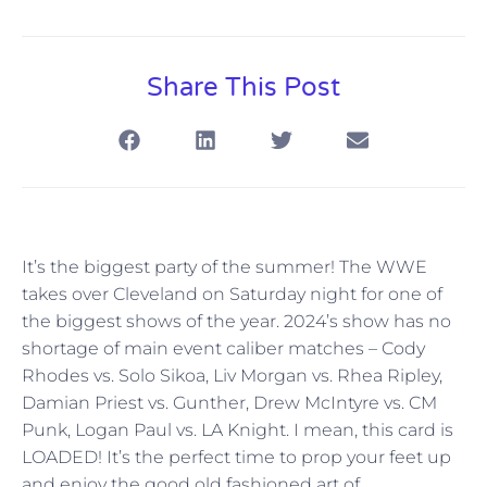
Share This Post
It’s the biggest party of the summer! The WWE
takes over Cleveland on Saturday night for one of
the biggest shows of the year. 2024’s show has no
shortage of main event caliber matches – Cody
Rhodes vs. Solo Sikoa, Liv Morgan vs. Rhea Ripley,
Damian Priest vs. Gunther, Drew McIntyre vs. CM
Punk, Logan Paul vs. LA Knight. I mean, this card is
LOADED! It’s the perfect time to prop your feet up
and enjoy the good old fashioned art of