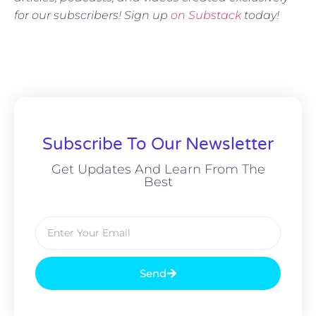
for our subscribers! Sign up
on Substack
today!
Subscribe To Our Newsletter
Get Updates And Learn From The
Best
Send