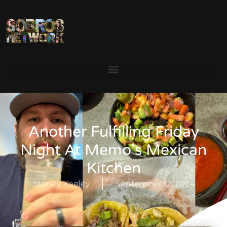
Another Fulfilling Friday
Night At Memo’s Mexican
Kitchen
Stoney Keeley
September 12, 2024