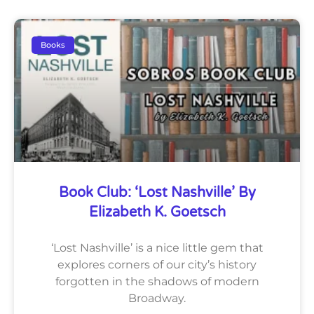
Books
Book Club: ‘Lost Nashville’ By
Elizabeth K. Goetsch
‘Lost Nashville’ is a nice little gem that
explores corners of our city’s history
forgotten in the shadows of modern
Broadway.