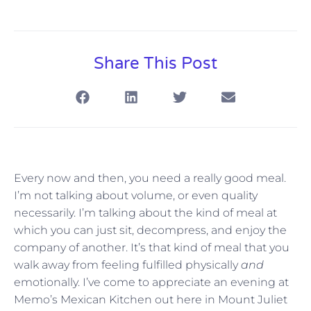
Share This Post
Every now and then, you need a really good meal.
I’m not talking about volume, or even quality
necessarily. I’m talking about the kind of meal at
which you can just sit, decompress, and enjoy the
company of another. It’s that kind of meal that you
walk away from feeling fulfilled physically
and
emotionally. I’ve come to appreciate an evening at
Memo’s Mexican Kitchen out here in Mount Juliet