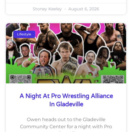
Stoney Keeley
August 6, 2026
Lifestyle
A Night At Pro Wrestling Alliance
In Gladeville
Owen heads out to the Gladeville
Community Center for a night with Pro