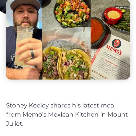
Stoney Keeley shares his latest meal
from Memo's Mexican Kitchen in Mount
Juliet.