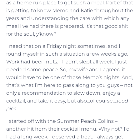
as a home run place to get such a meal. Part of that
is getting to know Memo and Katie throughout the
years and understanding the care with which any
meal I’ve had there is prepared. It’s that good shit
for the soul, y’know?
I need that on a Friday night sometimes, and I
found myself in such a situation a few weeks ago.
Work had been nuts. I hadn’t slept all week. I just
needed some peace. So, my wife and I agreed it
would have to be one of those Memo’s nights. And,
that’s what I’m here to pass along to you guys – not
only a recommendation to slow down, enjoy a
cocktail, and take it easy, but also…of course…
.food
pics
.
I started off with the Summer Peach Collins –
another hit from their cocktail menu. Why not? I’d
had a long week. I deserved a treat. I always get