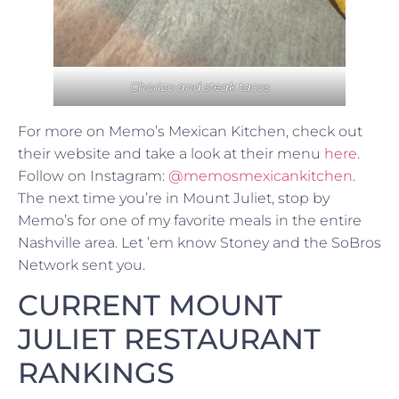
Chorizo and steak tacos
For more on Memo’s Mexican Kitchen, check out
their website and take a look at their menu
here
.
Follow on Instagram:
@memosmexicankitchen
.
The next time you’re in Mount Juliet, stop by
Memo’s for one of my favorite meals in the entire
Nashville area. Let ’em know Stoney and the SoBros
Network sent you.
CURRENT MOUNT
JULIET RESTAURANT
RANKINGS