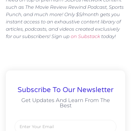
such as The Movie Review Rewind Podcast, Sports
Punch, and much more! Only $5/month gets you
instant access to an exhaustive content library of
articles, podcasts, and videos created exclusively
for our subscribers! Sign up
on Substack
today!
Subscribe To Our Newsletter
Get Updates And Learn From The
Best