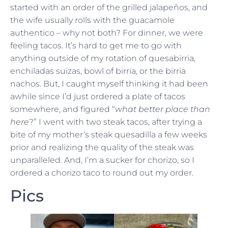
started with an order of the grilled jalapeños, and
the wife usually rolls with the guacamole
authentico – why not both? For dinner, we were
feeling tacos. It’s hard to get me to go with
anything outside of my rotation of quesabirria,
enchiladas suizas, bowl of birria, or the birria
nachos. But, I caught myself thinking it had been
awhile since I’d just ordered a plate of tacos
somewhere, and figured “
what better place than
here
?” I went with two steak tacos, after trying a
bite of my mother’s steak quesadilla a few weeks
prior and realizing the quality of the steak was
unparalleled. And, I’m a sucker for chorizo, so I
ordered a chorizo taco to round out my order.
Pics