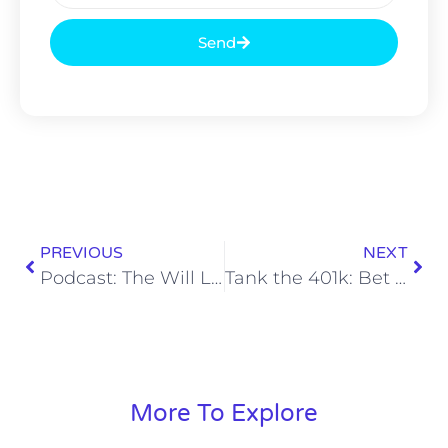
Send
PREVIOUS
NEXT
Podcast: The Will Levis Reversion
Tank the 401k: Bet Through the Bad Weeks
More To Explore