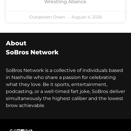
Wrestling Alliance.
Outspoken Owen
August 4, 2026
About
SoBros Network
SoBros Network is a collective of individuals based
in Nashville who share a passion for celebrating
what they love. Be it sports, entertainment,
podcasting, or a well-timed fart joke, SoBros deliver
simultaneously the highest caliber and the lowest
brow achievable.