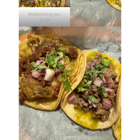
Tacos and guac,
baby!