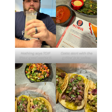
Nothing says TGIF
Gotta start with the
like a good cocktail.
grilled jalapeños.