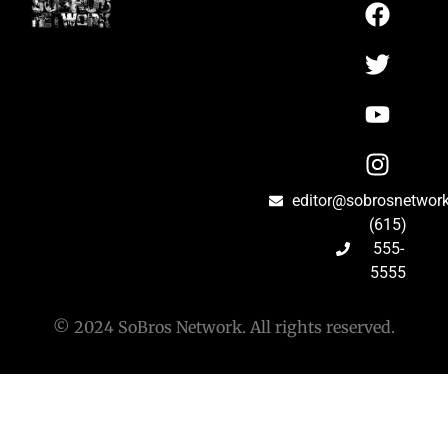
editor@sobrosnetwor
(615)
555-
5555
© 2024 SoBros Network. All rights reserved.