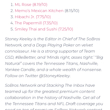
ML Rose (8.19/10)
Memo’s Mexican Kitchen
(8.15/10)
Hibachi Jr. (7.75/10)
The Papermill (7.35/10)
Smiley Thai and Sushi (7.25/10)
Stoney Keeley is the Editor in Chief of The SoBros
Network, and a Dogs Playing Poker on velvet
connoisseur. He is a strong supporter of Team
GSD, #BeBetter, and ‘Minds right, asses tight.’ “Big
Natural” covers the Tennessee Titans, Nashville,
Yankee Candle, and a whole wealth of nonsense.
Follow on Twitter @StoneyKeeley
.
SoBros Network and Stacking The Inbox have
teamed up for the greatest premium content
collaboration in the history of Nashville. Get all of
the Tennessee Titans and NFL Draft coverage you
need on top of premium SoBros Network content