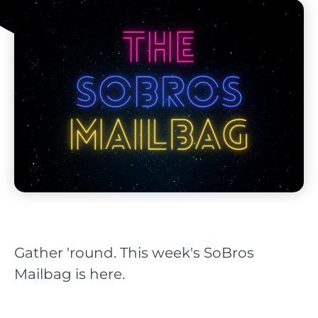
Gather 'round. This week's SoBros
Mailbag is here.