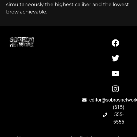
simultaneously the highest caliber and the lowest
brow achievable.
editor@sobrosnetwor
(615)
555-
5555