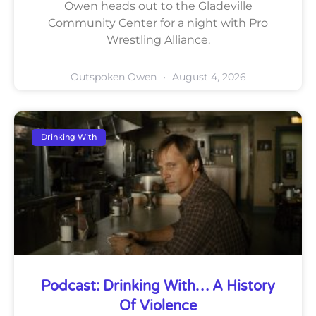
Owen heads out to the Gladeville
Community Center for a night with Pro
Wrestling Alliance.
Outspoken Owen
August 4, 2026
Drinking With
Podcast: Drinking With… A History
Of Violence