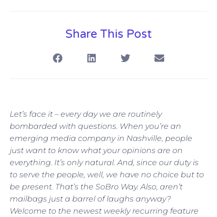
Share This Post
Let’s face it – every day we are routinely
bombarded with questions. When you’re an
emerging media company in Nashville, people
just want to know what your opinions are on
everything. It’s only natural. And, since our duty is
to serve the people, well, we have no choice but to
be present. That’s the SoBro Way. Also, aren’t
mailbags just a barrel of laughs anyway?
Welcome to the newest weekly recurring feature