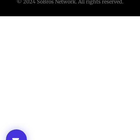
© 2024 SoBros Network. All rights reserved.