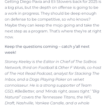
Getting Diego Pavia and Eli Stowers back for 2025 is
a big plus, but the depth on offense is going to be
a work in progress. They should be deep enough
on defense to be competitive, so who knows?
Maybe they can keep the mojo going and take the
next step as a program. That’s where they’re at right
now.
Keep the questions coming – catch y’all next
week!
Stoney Keeley is the Editor in Chief of The SoBros
Network, third on Football & Other F Words, co-host
of The Hot Read Podcast, analyst for Stacking The
Inbox, and a Dogs Playing Poker on velvet
connoisseur. He is a strong supporter of Team
GSD, #BeBetter, and ‘Minds right, asses tight.’ “Big
Natural” covers the Tennessee Titans, the NFL
Draft, Nashville, Yankee Candle, and a whole