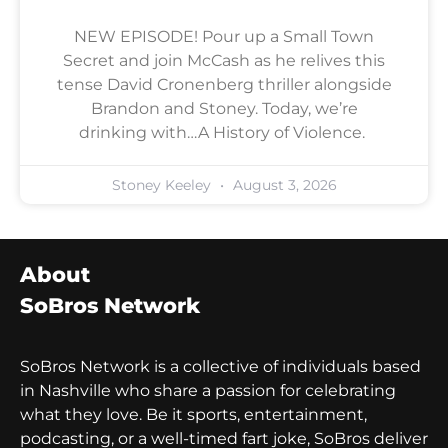
NEW EPISODE! Pour up a Small Town
Secret and join McCash as he relives this
tense David Cronenberg thriller alongside
Brandon and Stoney. Today, we’re
drinking with…A History of Violence.
Stoney Keeley
August 3, 2026
About
SoBros Network
SoBros Network is a collective of individuals based
in Nashville who share a passion for celebrating
what they love. Be it sports, entertainment,
podcasting, or a well-timed fart joke, SoBros deliver