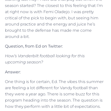
season started? The closest to this feeling that I’m
at right now is with Femi Oladejo. I was pretty
critical of the pick to begin with, but seeing him
around practice and the energy and juice he’s
brought to the defense has made me come
around a bit.
Question, from Ed on Twitter:
How’s Vanderbilt football looking for this
upcoming season?
Answer:
One thing is for certain, Ed. The vibes this summer
are feeling a lot different for Vandy football than
they were a year ago. There is some buzz for this
program heading into the season. The question is
how they perform with a little bit of expectations.