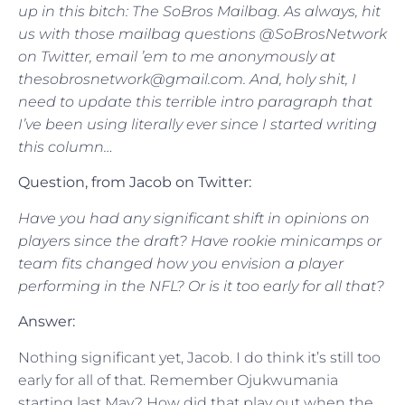
up in this bitch: The SoBros Mailbag. As always, hit
us with those mailbag questions @SoBrosNetwork
on Twitter, email ’em to me anonymously at
thesobrosnetwork@gmail.com. And, holy shit, I
need to update this terrible intro paragraph that
I’ve been using literally ever since I started writing
this column…
Question, from Jacob on Twitter:
Have you had any significant shift in opinions on
players since the draft? Have rookie minicamps or
team fits changed how you envision a player
performing in the NFL? Or is it too early for all that?
Answer:
Nothing significant yet, Jacob. I do think it’s still too
early for all of that. Remember Ojukwumania
starting last May? How did that play out when the