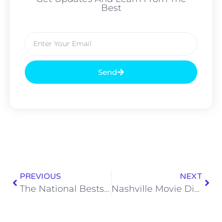
Best
Send
PREVIOUS
NEXT
The National Bestselling Gooseberry Patch Super-fast Slow Cooking Cookbook Is Completely Unhinged
Nashville Movie Dispatch: Reviewing F1® and More!