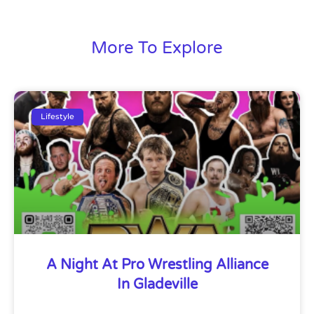
More To Explore
Lifestyle
A Night At Pro Wrestling Alliance
In Gladeville