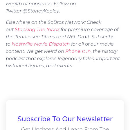
wealth of nonsense. Follow on
Twitter @StoneyKeeley
.
Elsewhere on the SoBros Network: Check
out
Stacking The Inbox
for premium coverage of
the Tennessee Titans and NFL Draft. Subscribe
to
Nashville Movie Dispatch
for all of our movie
content. We get weird on
Phone It In
, the history
podcast that explores legendary tales, important
historical figures, and events.
Subscribe To Our Newsletter
Get Updates And Learn From The