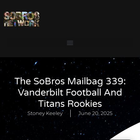
The SoBros Mailbag 339:
Vanderbilt Football And
Titans Rookies
Stoney Keeley
June 20, 2025