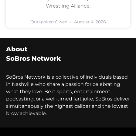
Wrestling Alliance.
Outspoken Owen
August 4, 2026
About
SoBros Network
SoBros Network is a collective of individuals based
in Nashville who share a passion for celebrating
what they love. Be it sports, entertainment,
podcasting, or a well-timed fart joke, SoBros deliver
simultaneously the highest caliber and the lowest
brow achievable.