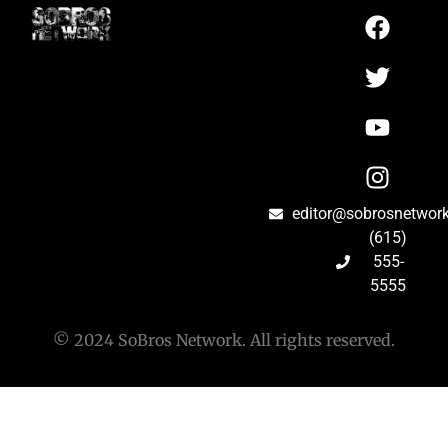
editor@sobrosnetwor
(615)
555-
5555
© 2024 SoBros Network. All rights reserved.