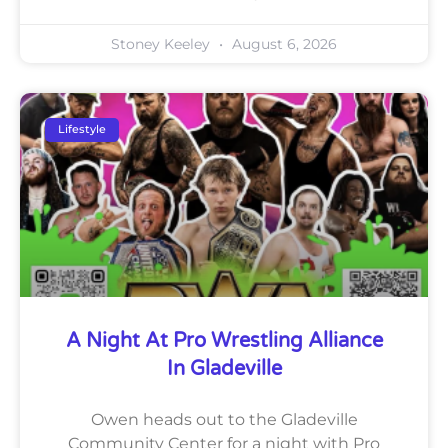
Stoney Keeley
August 6, 2026
Lifestyle
A Night At Pro Wrestling Alliance
In Gladeville
Owen heads out to the Gladeville
Community Center for a night with Pro