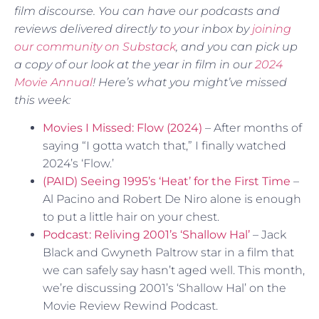
film discourse. You can have our podcasts and
reviews delivered directly to your inbox by
joining
our community on Substack
, and you can pick up
a copy of our look at the year in film in our
2024
Movie Annual
! Here’s what you might’ve missed
this week:
Movies I Missed: Flow (2024)
– After months of
saying “I gotta watch that,” I finally watched
2024’s ‘Flow.’
(PAID) Seeing 1995’s ‘Heat’ for the First Time
–
Al Pacino and Robert De Niro alone is enough
to put a little hair on your chest.
Podcast: Reliving 2001’s ‘Shallow Hal’
– Jack
Black and Gwyneth Paltrow star in a film that
we can safely say hasn’t aged well. This month,
we’re discussing 2001’s ‘Shallow Hal’ on the
Movie Review Rewind Podcast.