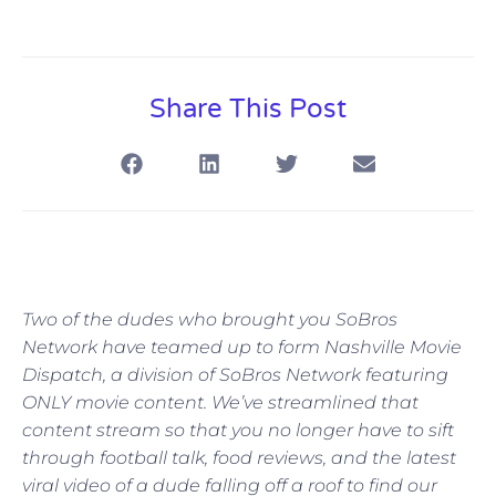
Share This Post
Two of the dudes who brought you SoBros
Network have teamed up to form Nashville Movie
Dispatch, a division of SoBros Network featuring
ONLY movie content. We’ve streamlined that
content stream so that you no longer have to sift
through football talk, food reviews, and the latest
viral video of a dude falling off a roof to find our