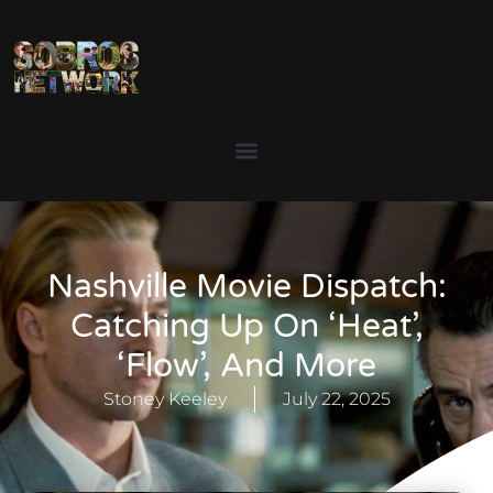
Nashville Movie Dispatch:
Catching Up On ‘Heat’,
‘Flow’, And More
Stoney Keeley
July 22, 2025