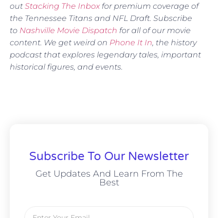
out
Stacking The Inbox
for premium coverage of
the Tennessee Titans and NFL Draft. Subscribe
to
Nashville Movie Dispatch
for all of our movie
content. We get weird on
Phone It In
, the history
podcast that explores legendary tales, important
historical figures, and events.
Subscribe To Our Newsletter
Get Updates And Learn From The
Best