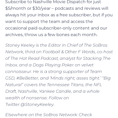
Subscribe to Nashville Movie Dispatch for just
$5/month or $30/year – podcasts and reviews will
always hit your inbox as a free subscriber, but if you
want to support the team and access the
occasional paid-subscriber-only content and our
archives, throw us a few bones each month.
Stoney Keeley is the Editor in Chief of The SoBros
Network, third on Football & Other F Words, co-host
of The Hot Read Podcast, analyst for Stacking The
Inbox, and a Dogs Playing Poker on velvet
connoisseur. He is a strong supporter of Team
GSD, #BeBetter, and ‘Minds right, asses tight.’ “Big
Natural” covers the Tennessee Titans, the NFL
Draft, Nashville, Yankee Candle, and a whole
wealth of nonsense. Follow on
Twitter @StoneyKeeley
.
Elsewhere on the SoBros Network: Check