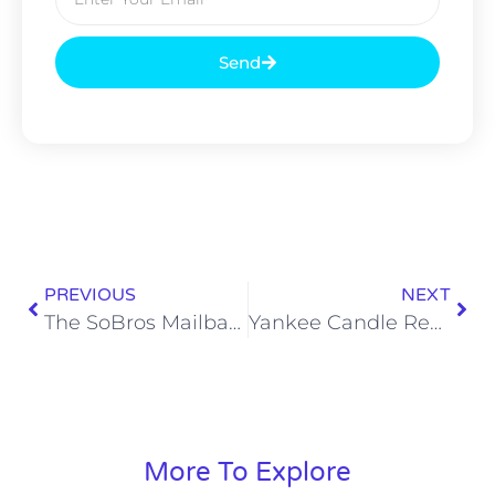
Send
PREVIOUS
NEXT
The SoBros Mailbag 341: Titans Talk, Garlic Bread, and Cocktails
Yankee Candle Reviews: Woodland Weekend Memories
More To Explore