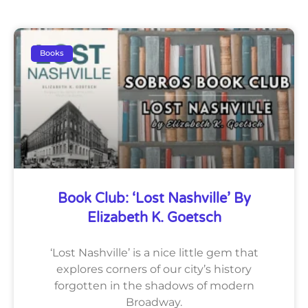
Books
Book Club: ‘Lost Nashville’ By
Elizabeth K. Goetsch
‘Lost Nashville’ is a nice little gem that
explores corners of our city’s history
forgotten in the shadows of modern
Broadway.