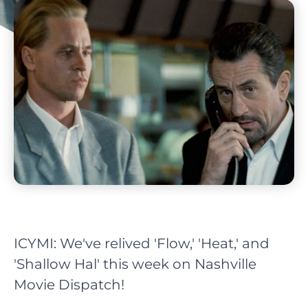
ICYMI: We've relived 'Flow,' 'Heat,' and
'Shallow Hal' this week on Nashville
Movie Dispatch!