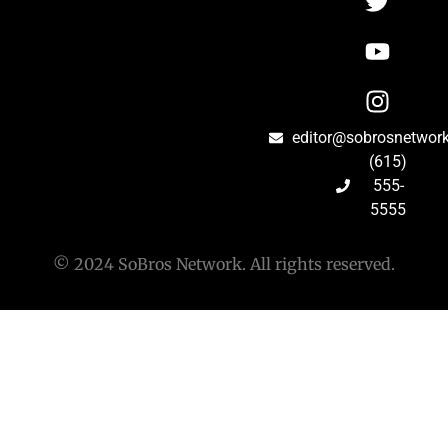
editor@sobrosnetwor
(615)
555-
5555
© 2024 SoBros Network. All rights reserved.