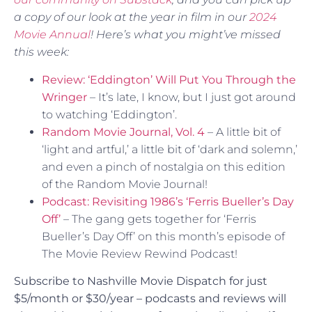
a copy of our look at the year in film in our
2024
Movie Annual
! Here’s what you might’ve missed
this week:
Review: ‘Eddington’ Will Put You Through the
Wringer
– It’s late, I know, but I just got around
to watching ‘Eddington’.
Random Movie Journal, Vol. 4
– A little bit of
‘light and artful,’ a little bit of ‘dark and solemn,’
and even a pinch of nostalgia on this edition
of the Random Movie Journal!
Podcast: Revisiting 1986’s ‘Ferris Bueller’s Day
Off’
– The gang gets together for ‘Ferris
Bueller’s Day Off’ on this month’s episode of
The Movie Review Rewind Podcast!
Subscribe to Nashville Movie Dispatch for just
$5/month or $30/year – podcasts and reviews will