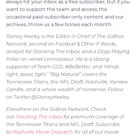
always hit your inbox as a free subscriber, but if you
want to support the team and access the
occasional paid-subscriber-only content and our
archives, throw us a few bones each month.
Stoney Keeley is the Editor in Chief of The SoBros
Network, second on Football & Other F Words,
analyst for Stacking The Inbox, and a Dogs Playing
Poker on velvet connoisseur. He is a strong
supporter of Team GSD, #BeBetter, and ‘Minds
right, asses tight.’ “Big Natural” covers the
Tennessee Titans, the NFL Draft, Nashville, Yankee
Candle, and a whole wealth of nonsense. Follow
on Twitter @StoneyKeeley
.
Elsewhere on the SoBros Network: Check
out
Stacking The Inbox
for premium coverage of
the Tennessee Titans and NFL Draft. Subscribe
to
Nashville Movie Dispatch
for all of our movie