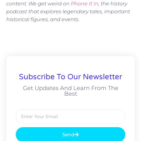
content. We get weird on
Phone It In
, the history
podcast that explores legendary tales, important
historical figures, and events.
Subscribe To Our Newsletter
Get Updates And Learn From The
Best
Send