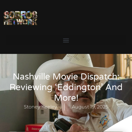
Nashville Movie Dispatch:
Reviewing ‘Eddington’ And
More!
Stoney Keeley
August 19, 2025