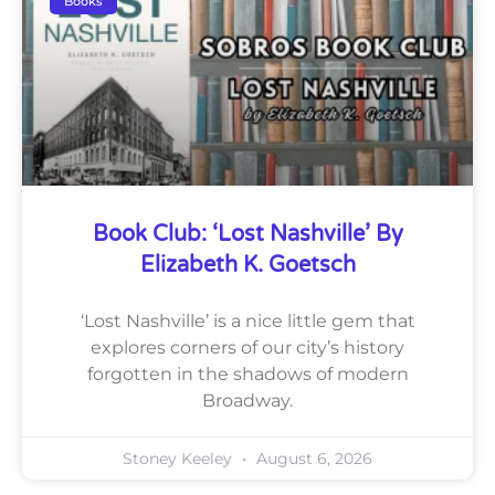
Books
Book Club: ‘Lost Nashville’ By
Elizabeth K. Goetsch
‘Lost Nashville’ is a nice little gem that
explores corners of our city’s history
forgotten in the shadows of modern
Broadway.
Stoney Keeley
August 6, 2026