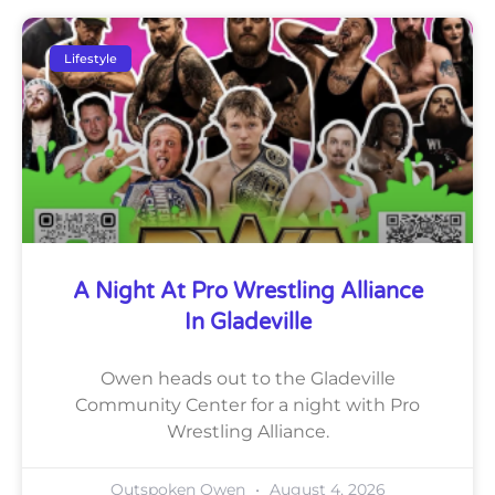
Lifestyle
A Night At Pro Wrestling Alliance
In Gladeville
Owen heads out to the Gladeville
Community Center for a night with Pro
Wrestling Alliance.
Outspoken Owen
August 4, 2026