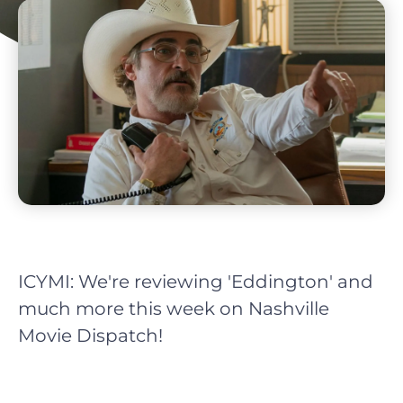
ICYMI: We're reviewing 'Eddington' and
much more this week on Nashville
Movie Dispatch!