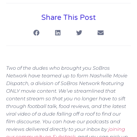
Share This Post
Two of the dudes who brought you SoBros
Network have teamed up to form Nashville Movie
Dispatch, a division of SoBros Network featuring
ONLY movie content. We’ve streamlined that
content stream so that you no longer have to sift
through football talk, food reviews, and the latest
viral video of a dude falling off a roof to find our
film discourse. You can have our podcasts and
reviews delivered directly to your inbox by
joining
our community on Substack
, and you can pick up