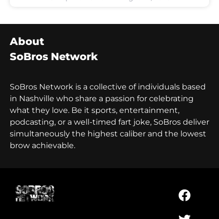
About
SoBros Network
SoBros Network is a collective of individuals based
in Nashville who share a passion for celebrating
what they love. Be it sports, entertainment,
podcasting, or a well-timed fart joke, SoBros deliver
simultaneously the highest caliber and the lowest
brow achievable.