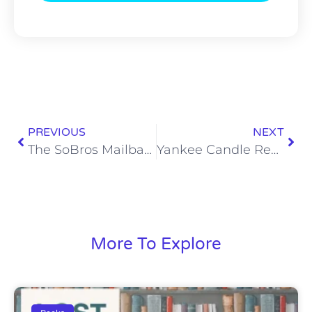
PREVIOUS
NEXT
The SoBros Mailbag 345: Titans ‘Protector of the Year’ Candidates
Yankee Candle Reviews: Autumn Lodge
More To Explore