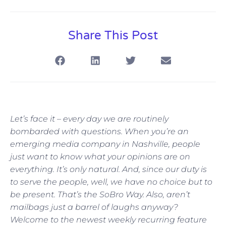
Share This Post
Let’s face it – every day we are routinely
bombarded with questions. When you’re an
emerging media company in Nashville, people
just want to know what your opinions are on
everything. It’s only natural. And, since our duty is
to serve the people, well, we have no choice but to
be present. That’s the SoBro Way. Also, aren’t
mailbags just a barrel of laughs anyway?
Welcome to the newest weekly recurring feature