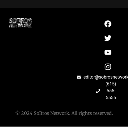
editor@sobrosnetwor
(615)
555-
5555
© 2024 SoBros Network. All rights reserved.