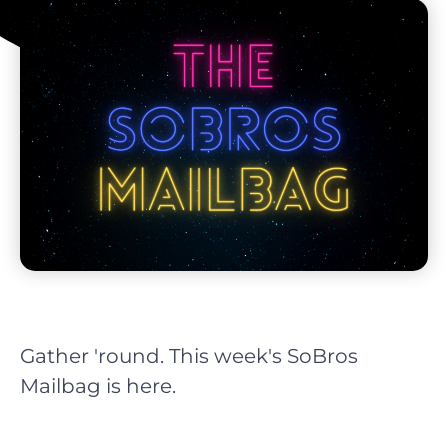
Gather 'round. This week's SoBros
Mailbag is here.