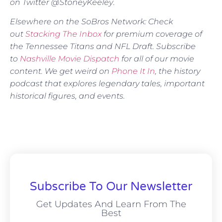
on Twitter @StoneyKeeley
.
Elsewhere on the SoBros Network: Check
out
Stacking The Inbox
for premium coverage of
the Tennessee Titans and NFL Draft. Subscribe
to
Nashville Movie Dispatch
for all of our movie
content. We get weird on
Phone It In
, the history
podcast that explores legendary tales, important
historical figures, and events.
Subscribe To Our Newsletter
Get Updates And Learn From The
Best