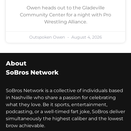
Owen heads out to the Gladeville
Community Center for a night with Pro
Wrestling Alliance.
Outspoken Owen
August 4, 2026
About
SoBros Network
SoBros Network is a collective of individuals based
in Nashville who share a passion for celebrating
what they love. Be it sports, entertainment,
podcasting, or a well-timed fart joke, SoBros deliver
simultaneously the highest caliber and the lowest
brow achievable.