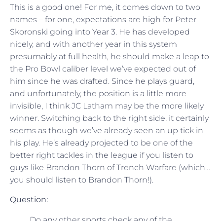
This is a good one! For me, it comes down to two
names – for one, expectations are high for Peter
Skoronski going into Year 3. He has developed
nicely, and with another year in this system
presumably at full health, he should make a leap to
the Pro Bowl caliber level we’ve expected out of
him since he was drafted. Since he plays guard,
and unfortunately, the position is a little more
invisible, I think JC Latham may be the more likely
winner. Switching back to the right side, it certainly
seems as though we’ve already seen an up tick in
his play. He’s already projected to be one of the
better right tackles in the league if you listen to
guys like Brandon Thorn of Trench Warfare (which…
you should listen to Brandon Thorn!).
Question:
Do any other sports check any of the