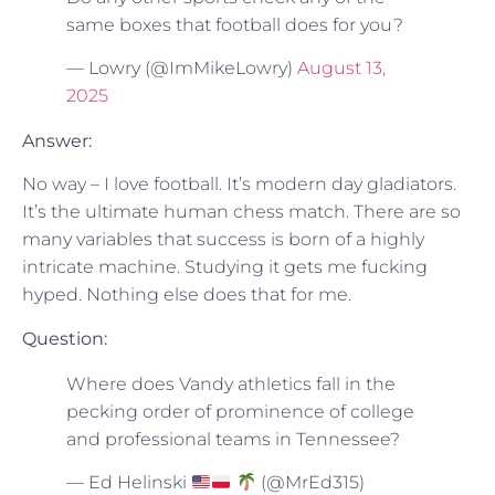
same boxes that football does for you?
— Lowry (@ImMikeLowry)
August 13,
2025
Answer:
No way – I love football. It’s modern day gladiators.
It’s the ultimate human chess match. There are so
many variables that success is born of a highly
intricate machine. Studying it gets me fucking
hyped. Nothing else does that for me.
Question:
Where does Vandy athletics fall in the
pecking order of prominence of college
and professional teams in Tennessee?
— Ed Helinski
(@MrEd315)