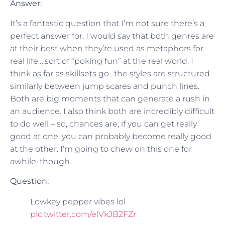
Answer:
It’s a fantastic question that I’m not sure there’s a
perfect answer for. I would say that both genres are
at their best when they’re used as metaphors for
real life….sort of “poking fun” at the real world. I
think as far as skillsets go…the styles are structured
similarly between jump scares and punch lines.
Both are big moments that can generate a rush in
an audience. I also think both are incredibly difficult
to do well – so, chances are, if you can get really
good at one, you can probably become really good
at the other. I’m going to chew on this one for
awhile, though.
Question:
Lowkey pepper vibes lol
pic.twitter.com/elVkJB2FZr