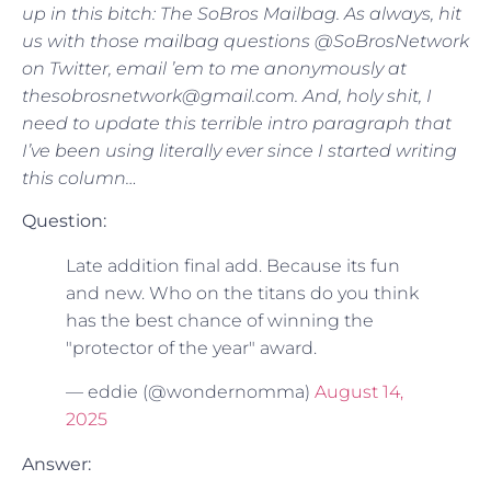
up in this bitch: The SoBros Mailbag. As always, hit
us with those mailbag questions @SoBrosNetwork
on Twitter, email ’em to me anonymously at
thesobrosnetwork@gmail.com. And, holy shit, I
need to update this terrible intro paragraph that
I’ve been using literally ever since I started writing
this column…
Question:
Late addition final add. Because its fun
and new. Who on the titans do you think
has the best chance of winning the
"protector of the year" award.
— eddie (@wondernomma)
August 14,
2025
Answer: