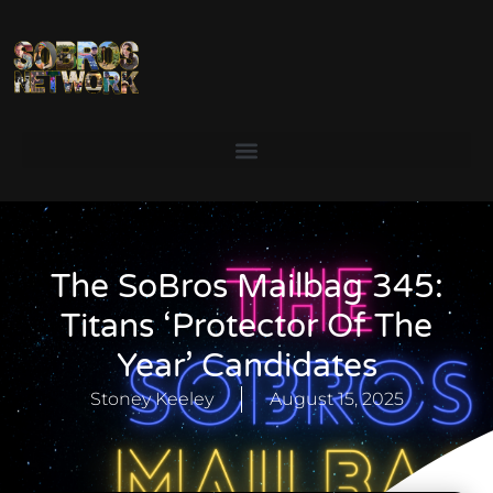
The SoBros Mailbag 345:
Titans ‘Protector Of The
Year’ Candidates
Stoney Keeley
August 15, 2025