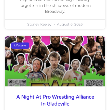
forgotten in the shadows of modern
Broadway.
Stoney Keeley
August 6, 2026
Lifestyle
A Night At Pro Wrestling Alliance
In Gladeville