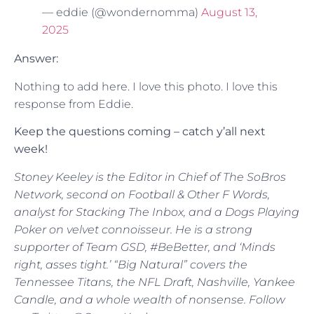
— eddie (@wondernomma)
August 13,
2025
Answer:
Nothing to add here. I love this photo. I love this
response from Eddie.
Keep the questions coming – catch y’all next
week!
Stoney Keeley is the Editor in Chief of The SoBros
Network, second on Football & Other F Words,
analyst for Stacking The Inbox, and a Dogs Playing
Poker on velvet connoisseur. He is a strong
supporter of Team GSD, #BeBetter, and ‘Minds
right, asses tight.’ “Big Natural” covers the
Tennessee Titans, the NFL Draft, Nashville, Yankee
Candle, and a whole wealth of nonsense. Follow