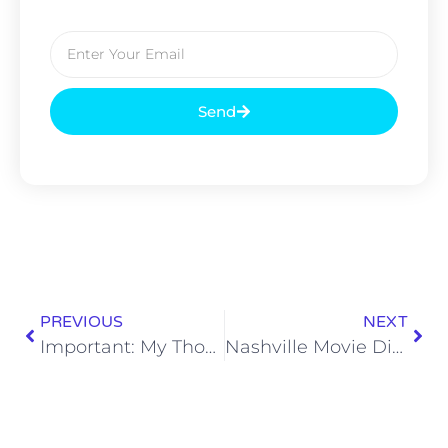
Send
PREVIOUS
NEXT
Important: My Thoughts on the Yankee Candle Rebrand
Nashville Movie Dispatch: Reviewing ‘Eddington’ and More!