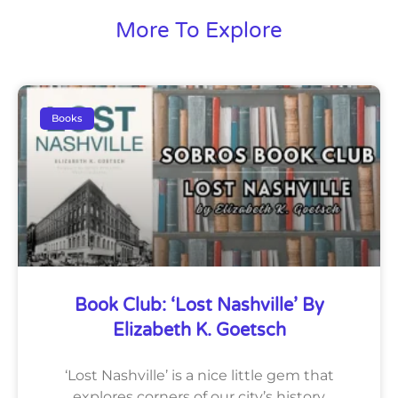
More To Explore
Books
Book Club: ‘Lost Nashville’ By
Elizabeth K. Goetsch
‘Lost Nashville’ is a nice little gem that
explores corners of our city’s history