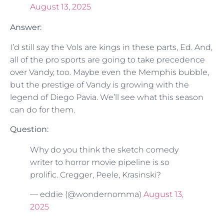
August 13, 2025
Answer:
I’d still say the Vols are kings in these parts, Ed. And,
all of the pro sports are going to take precedence
over Vandy, too. Maybe even the Memphis bubble,
but the prestige of Vandy is growing with the
legend of Diego Pavia. We’ll see what this season
can do for them.
Question:
Why do you think the sketch comedy
writer to horror movie pipeline is so
prolific. Cregger, Peele, Krasinski?
— eddie (@wondernomma)
August 13,
2025