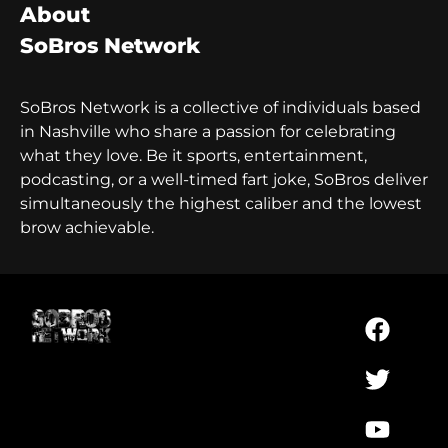
About
SoBros Network
SoBros Network is a collective of individuals based
in Nashville who share a passion for celebrating
what they love. Be it sports, entertainment,
podcasting, or a well-timed fart joke, SoBros deliver
simultaneously the highest caliber and the lowest
brow achievable.