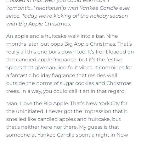
hooked in this…well, you could even call it
‘romantic…’ relationship with Yankee Candle ever
since. Today, we’re kicking off the holiday season
with Big Apple Christmas.
An apple and a fruitcake walk into a bar. Nine
months later, out pops Big Apple Christmas. That’s
really all this one boils down too. It’s front loaded on
the candied apple fragrance, but it’s the festive
spices that give candied fruit vibes. It combines for
a fantastic holiday fragrance that resides well
outside the norms of sugar cookies and Christmas
trees. In a way, you could call it art in that regard.
Man, I love the Big Apple. That’s New York City for
the uninitiated. I never got the impression that it
smelled like candied apples and fruitcake, but
that’s neither here nor there. My guess is that
someone at Yankee Candle spent a night in New