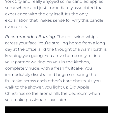
York City and really enjoyed some candied apples
somewhere and just immediately associated that
experience with the city itself. It’s the only
explanation that makes sense for why this candle
even exists.
Recommended Burning:
The chill wind whips
across your face. You’re strolling home from a long
day at the office, and the thought of a warm bath is
keeping you going. You arrive home only to find
your partner waiting on you in the kitchen,
completely nude, with a fresh fruitcake. You
immediately disrobe and begin smearing the
fruitcake across each other’s bare chests. As you
walk to the shower, you light up Big Apple
Christmas so the aroma fills the bedroom when
you make passionate love later.