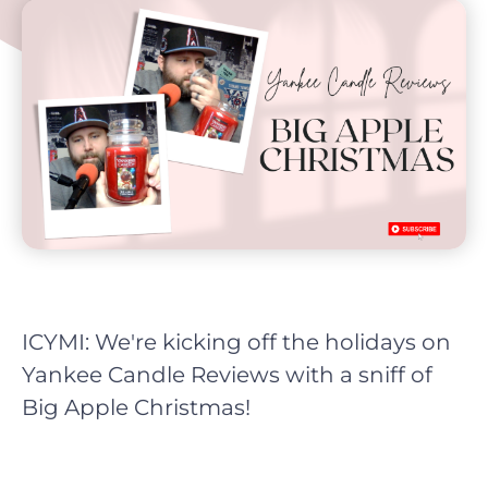
ICYMI: We're kicking off the holidays on
Yankee Candle Reviews with a sniff of
Big Apple Christmas!