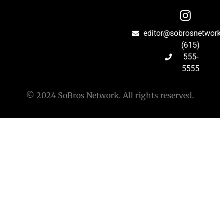
editor@sobrosnetwor
(615)
555-
5555
© 2024 SoBros Network. All rights reserved.