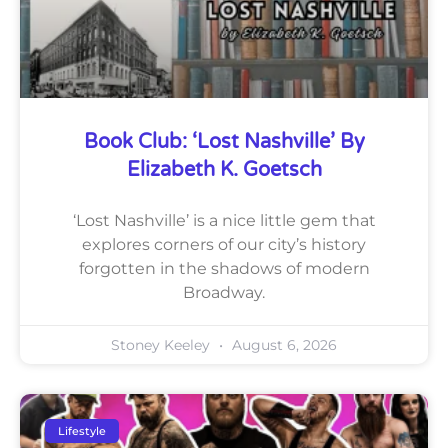
Book Club: ‘Lost Nashville’ By
Elizabeth K. Goetsch
‘Lost Nashville’ is a nice little gem that
explores corners of our city’s history
forgotten in the shadows of modern
Broadway.
Stoney Keeley
August 6, 2026
Lifestyle