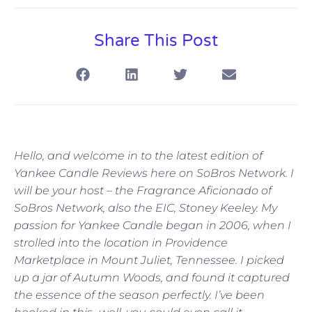
Share This Post
Hello, and welcome in to the latest edition of
Yankee Candle Reviews here on SoBros Network. I
will be your host – the Fragrance Aficionado of
SoBros Network, also the EIC, Stoney Keeley. My
passion for Yankee Candle began in 2006, when I
strolled into the location in Providence
Marketplace in Mount Juliet, Tennessee. I picked
up a jar of Autumn Woods, and found it captured
the essence of the season perfectly. I’ve been