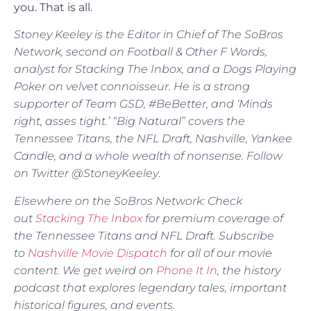
you. That is all.
Stoney Keeley is the Editor in Chief of The SoBros
Network, second on Football & Other F Words,
analyst for Stacking The Inbox, and a Dogs Playing
Poker on velvet connoisseur. He is a strong
supporter of Team GSD, #BeBetter, and ‘Minds
right, asses tight.’ “Big Natural” covers the
Tennessee Titans, the NFL Draft, Nashville, Yankee
Candle, and a whole wealth of nonsense. Follow
on Twitter @StoneyKeeley
.
Elsewhere on the SoBros Network: Check
out
Stacking The Inbox
for premium coverage of
the Tennessee Titans and NFL Draft. Subscribe
to
Nashville Movie Dispatch
for all of our movie
content. We get weird on
Phone It In
, the history
podcast that explores legendary tales, important
historical figures, and events.