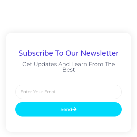
Subscribe To Our Newsletter
Get Updates And Learn From The
Best
Send