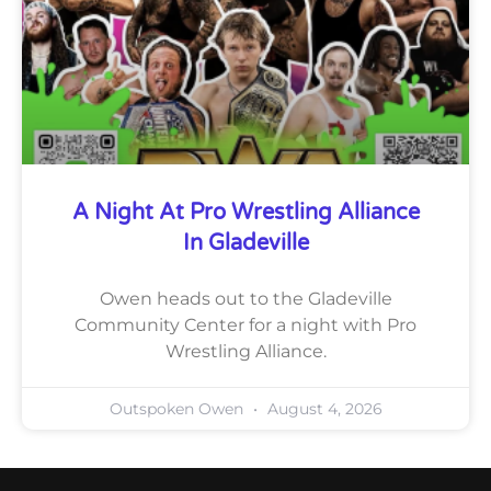
A Night At Pro Wrestling Alliance
In Gladeville
Owen heads out to the Gladeville
Community Center for a night with Pro
Wrestling Alliance.
Outspoken Owen
August 4, 2026