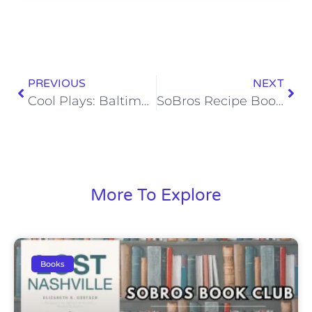
PREVIOUS
NEXT
Cool Plays: Baltimore’s 35-Yard Tush Push Touchdown
SoBros Recipe Book: Sausage Balls
More To Explore
Books