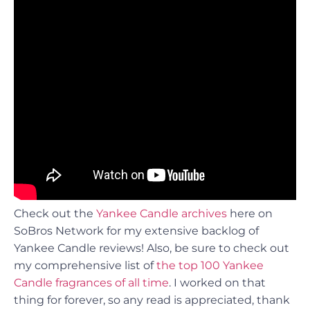
Check out the
Yankee Candle archives
here on
SoBros Network for my extensive backlog of
Yankee Candle reviews! Also, be sure to check out
my comprehensive list of
the top 100 Yankee
Candle fragrances of all time
. I worked on that
thing for forever, so any read is appreciated, thank