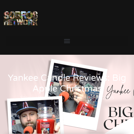
Yankee Candle Reviews: Big
Apple Christmas
Stoney Keeley
November 19, 2025