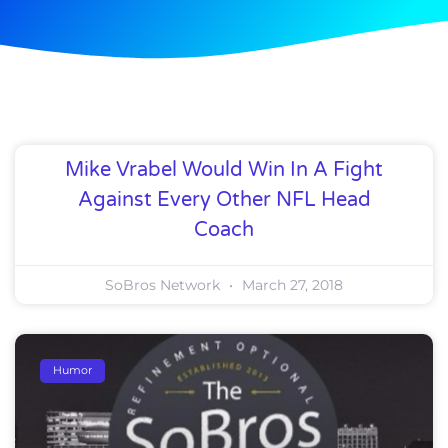
Mike Vrabel Would Win In A Fight
Against Every Other NFL Head
Coach
SoBros Network
March 27, 2018
Humor