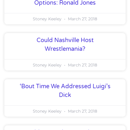
Options: Ronald Jones
Stoney Keeley
March 27, 2018
Could Nashville Host
Wrestlemania?
Stoney Keeley
March 27, 2018
‘Bout Time We Addressed Luigi’s
Dick
Stoney Keeley
March 27, 2018