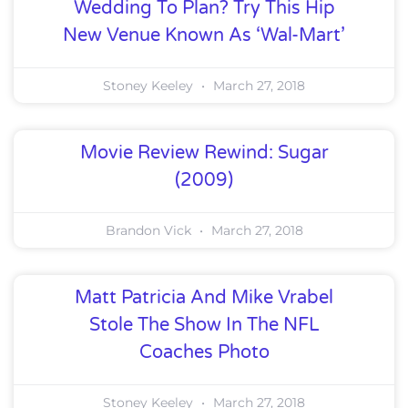
Wedding To Plan? Try This Hip
New Venue Known As ‘Wal-Mart’
Stoney Keeley
March 27, 2018
Movie Review Rewind: Sugar
(2009)
Brandon Vick
March 27, 2018
Matt Patricia And Mike Vrabel
Stole The Show In The NFL
Coaches Photo
Stoney Keeley
March 27, 2018