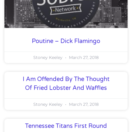
Poutine – Dick Flamingo
Stoney Keeley
March 27, 2018
I Am Offended By The Thought
Of Fried Lobster And Waffles
Stoney Keeley
March 27, 2018
Tennessee Titans First Round