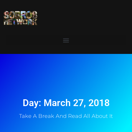
Day: March 27, 2018
Take A Break And Read All About It