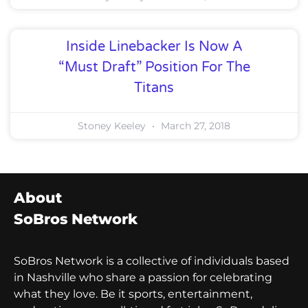
Inside Linebacker Is Now A
“Must Draft” Position For The
Titans
Stoney Keeley
March 27, 2018
About
SoBros Network
SoBros Network is a collective of individuals based
in Nashville who share a passion for celebrating
what they love. Be it sports, entertainment,