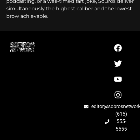
podcasting, or a well-timed fart joke, SoBros deliver
simultaneously the highest caliber and the lowest
brow achievable.
editor@sobrosnetwor
(615)
555-
5555