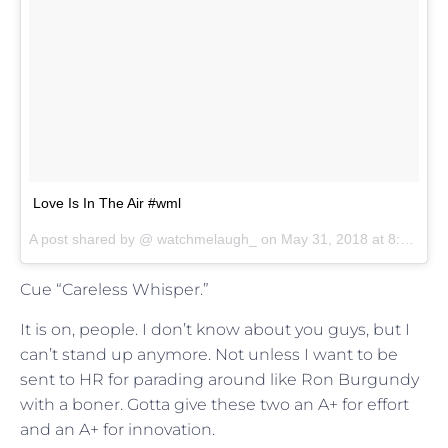
Love Is In The Air #wml
A post shared by @
watchmelaugh_
on
May 31, 2018 at 8:00pm PDT
Cue “Careless Whisper.”
It is on, people. I don’t know about you guys, but I
can’t stand up anymore. Not unless I want to be
sent to HR for parading around like Ron Burgundy
with a boner. Gotta give these two an A+ for effort
and an A+ for innovation.