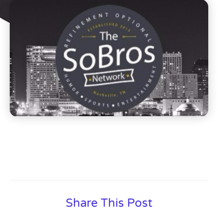
Share This Post