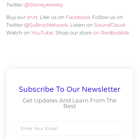
Twitter
@
StoneyKeeley
Buy our
shirt
. Like us on
Facebook
. Follow us on
Twitter
@SoBrosNetwork
. Listen on
SoundCloud
.
Watch on
YouTube
. Shop our store
on Redbubble
.
Subscribe To Our Newsletter
Get Updates And Learn From The
Best