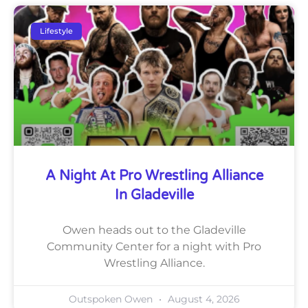
Lifestyle
A Night At Pro Wrestling Alliance
In Gladeville
Owen heads out to the Gladeville
Community Center for a night with Pro
Wrestling Alliance.
Outspoken Owen
August 4, 2026