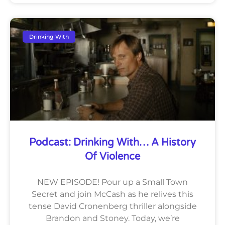
Drinking With
Podcast: Drinking With… A History
Of Violence
NEW EPISODE! Pour up a Small Town
Secret and join McCash as he relives this
tense David Cronenberg thriller alongside
Brandon and Stoney. Today, we’re