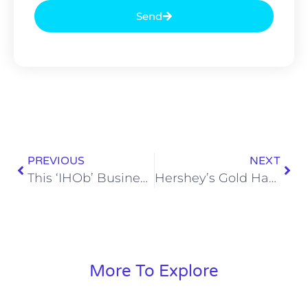
Send
PREVIOUS
NEXT
This ‘IHOb’ Business Has Me Bursting With Curiosity (Figuratively, of Course)
Hershey’s Gold Has Nearly Ruined My Life
More To Explore