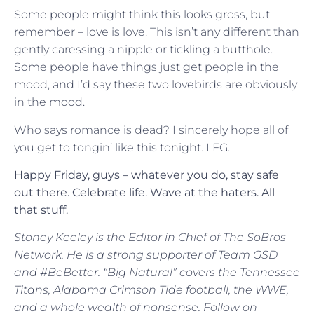
Some people might think this looks gross, but
remember – love is love. This isn’t any different than
gently caressing a nipple or tickling a butthole.
Some people have things just get people in the
mood, and I’d say these two lovebirds are obviously
in the mood.
Who says romance is dead? I sincerely hope all of
you get to tongin’ like this tonight. LFG.
Happy Friday, guys – whatever you do, stay safe
out there. Celebrate life. Wave at the haters. All
that stuff.
Stoney Keeley is the Editor in Chief of The SoBros
Network. He is a strong supporter of Team GSD
and #BeBetter. “Big Natural” covers the Tennessee
Titans, Alabama Crimson Tide football, the WWE,
and a whole wealth of nonsense. Follow on