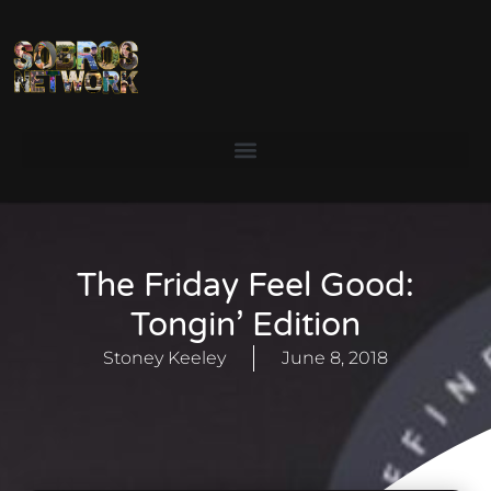
The Friday Feel Good:
Tongin’ Edition
Stoney Keeley
June 8, 2018