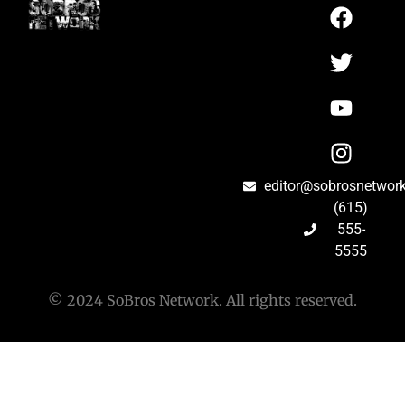
editor@sobrosnetwor
(615)
555-
5555
© 2024 SoBros Network. All rights reserved.