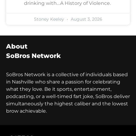
drinking with…A History of Violence.
Stoney Keeley
August 3, 2026
About
SoBros Network
SoBros Network is a collective of individuals based
in Nashville who share a passion for celebrating
what they love. Be it sports, entertainment,
podcasting, or a well-timed fart joke, SoBros deliver
simultaneously the highest caliber and the lowest
brow achievable.