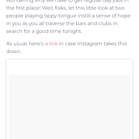
wondering why we have to get regular day jobs in
the first place! Well, folks, let this little look at two
people playing tippy-tongue instill a sense of hope
in you as you all traverse the bars and clubs in
search for a good time tonight.
As usual, here’s
a link
in case Instagram takes this
down.