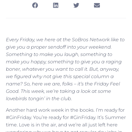
Every Friday, we here at the SoBros Network like to
give you a proper sendoff into your weekend.
Something to make you laugh, something to
make you happy, something to give you a raging
boner, whatever you want to call it. But, anyway,
we figured why not give this special column a
name? So, here we are, folks – it’s the Friday Feel
Good. This week, we’re taking a look at some
lovebirds tongin’ in the club.
Another hard work week in the books. I’m ready for
#GinFriday. You’re ready for #GinFriday. It’s Summer
time. Love is in the air, and we’re all just left here