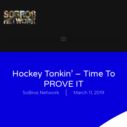
Hockey Tonkin’ – Time To
PROVE IT
SoBros Network
March 11, 2019