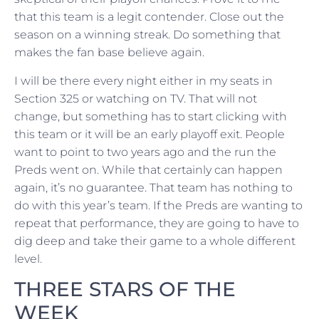
that this team is a legit contender. Close out the
season on a winning streak. Do something that
makes the fan base believe again.
I will be there every night either in my seats in
Section 325 or watching on TV. That will not
change, but something has to start clicking with
this team or it will be an early playoff exit. People
want to point to two years ago and the run the
Preds went on. While that certainly can happen
again, it’s no guarantee. That team has nothing to
do with this year’s team. If the Preds are wanting to
repeat that performance, they are going to have to
dig deep and take their game to a whole different
level.
THREE STARS OF THE
WEEK