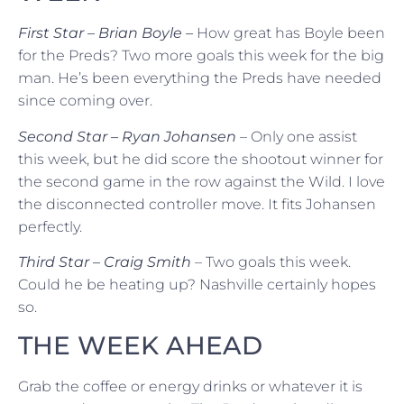
First Star – Brian Boyle –
How great has Boyle been
for the Preds? Two more goals this week for the big
man. He’s been everything the Preds have needed
since coming over.
Second Star – Ryan Johansen
– Only one assist
this week, but he did score the shootout winner for
the second game in the row against the Wild. I love
the disconnected controller move. It fits Johansen
perfectly.
Third Star – Craig Smith
– Two goals this week.
Could he be heating up? Nashville certainly hopes
so.
THE WEEK AHEAD
Grab the coffee or energy drinks or whatever it is