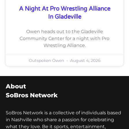
A Night At Pro Wrestling Alliance
In Gladeville
Owen heads out to the Gladeville
Community Center for a night with Pro
Wrestling Alliance.
Outspoken Owen
August 4, 2026
About
SoBros Network
SoBros Network is a collective of individuals based
in Nashville who share a passion for celebrating
what they love. Be it sports, entertainment,