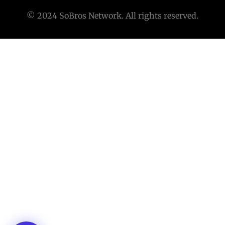
© 2024 SoBros Network. All rights reserved.