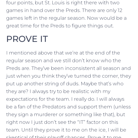
four points, but St. Louis is right there with two
games in hand over the Preds. There are only 12
games left in the regular season. Now would be a
great time for the Preds to figure things out.
PROVE IT
I mentioned above that we’re at the end of the
regular season and we still don’t know who the
Preds are. They’ve been inconsistent all season and
just when you think they’ve turned the corner, they
put up another string of duds. Maybe that’s who
they are? I always try to be realistic with my
expectations for the team. I really do. I will always
be a fan of the Predators and support them (unless
they sign a murderer or something like that), but
right now I just don’t see the “IT” factor on this
team. Until they prove it to me on the ice, I will be
skeptical of their playoff chances. Prove it to me