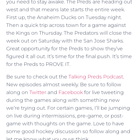
you need to stay awake. The Preds are heading out
west and that means late starts the entire week.
First up, the Anaheim Ducks on Tuesday night.
Then a quick trip across town for a game against
the Kings on Thursday. The Predators will close the
week out on Saturday with the San Jose Sharks.
Great opportunity for the Preds to show they’ve
figured it all out. It’s time for the final push. It’s time
for the Preds to PROVE IT.
Be sure to check out the
Talking Preds Podcast
.
New episodes almost weekly. Be sure to follow
along on
Twitter
and
Facebook
for live tweeting
during the games along with something new
we’re trying out. For certain games, I’ll be jumping
on live during intermissions, pre-game, or post-
game with thoughts on the game. Love to have
some good hockey discussion so follow along and
let me know what you guys think.