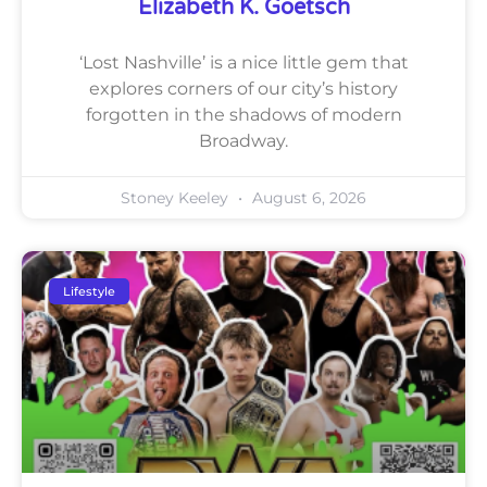
Elizabeth K. Goetsch
‘Lost Nashville’ is a nice little gem that
explores corners of our city’s history
forgotten in the shadows of modern
Broadway.
Stoney Keeley
August 6, 2026
Lifestyle