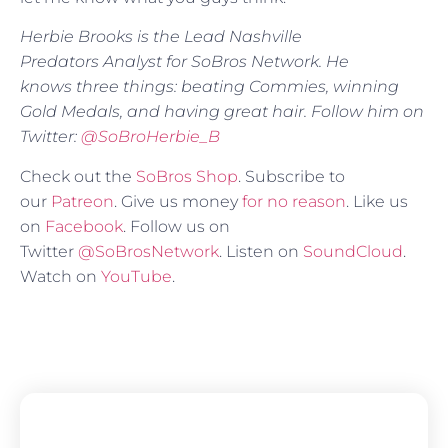
Herbie Brooks is the Lead Nashville
Predators
Analyst for SoBros Network. He
knows three things: beating Commies, winning
Gold Medals, and having great hair. Follow him on
Twitter:
@SoBroHerbie_B
Check out the
SoBros Shop
. Subscribe to
our
Patreon
. Give us money
for no reason
. Like us
on
Facebook
. Follow us on
Twitter
@SoBrosNetwork
. Listen on
SoundCloud
.
Watch on
YouTube
.