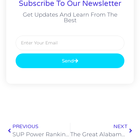
Subscribe To Our Newsletter
Get Updates And Learn From The
Best
Send
PREVIOUS
NEXT
SUP Power Rankings: What Could Possibly Go Right?
The Great Alabama Crab Leg Buffet Brawl of 2019