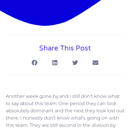
Share This Post
Another week gone by and I still don’t know what
to say about this team. One period they can look
absolutely dominant and the next they look lost out
there. I honestly don’t know what’s going on with
this team. They are still second in the division by