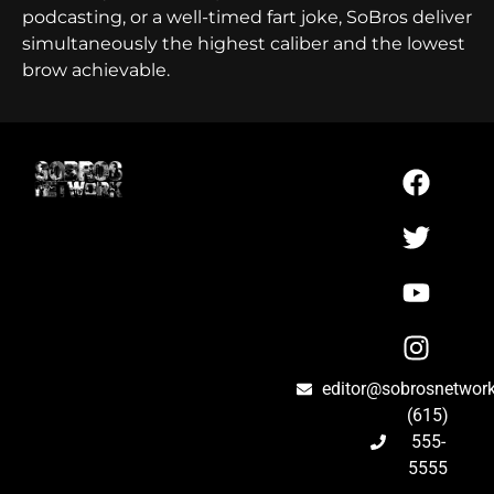
podcasting, or a well-timed fart joke, SoBros deliver
simultaneously the highest caliber and the lowest
brow achievable.
editor@sobrosnetwor
(615)
555-
5555