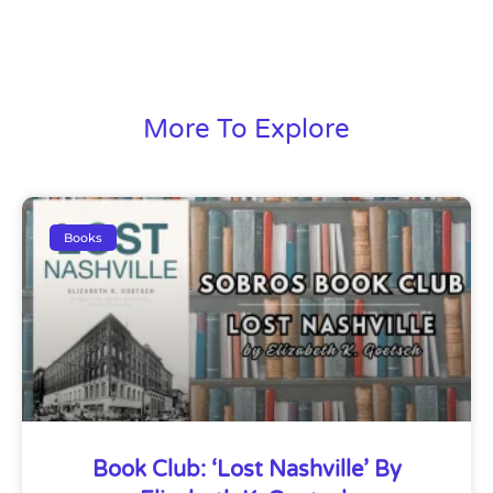
More To Explore
Books
Book Club: ‘Lost Nashville’ By