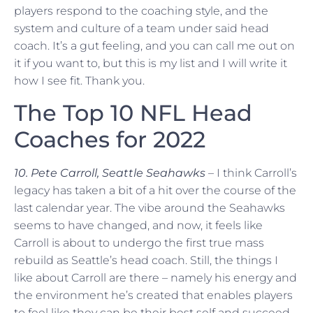
players respond to the coaching style, and the
system and culture of a team under said head
coach. It’s a gut feeling, and you can call me out on
it if you want to, but this is my list and I will write it
how I see fit. Thank you.
The Top 10 NFL Head
Coaches for 2022
10. Pete Carroll, Seattle Seahawks
– I think Carroll’s
legacy has taken a bit of a hit over the course of the
last calendar year. The vibe around the Seahawks
seems to have changed, and now, it feels like
Carroll is about to undergo the first true mass
rebuild as Seattle’s head coach. Still, the things I
like about Carroll are there – namely his energy and
the environment he’s created that enables players
to feel like they can be their best self and succeed.