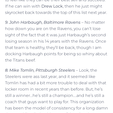
If he can win with
Drew Lock
, then he just might
skyrocket back towards the top of this list next year.
9. John Harbaugh, Baltimore Ravens
– No matter
how down you are on the Ravens, you can’t lose
sight of the fact that it was just Harbaugh’s second
losing season in his 14 years with the Ravens. Once
that team is healthy, they’ll be back, though I am
docking Harbaugh points for being so whiny about
the Titans beef.
8. Mike Tomlin, Pittsburgh Steelers
– Look, the
Steelers were ass last year, and it seemed like
Tomlin has had a bit more trouble to deal with that
locker room in recent years than before. But, he’s
still a winner…he’s still a champion….and he’s still a
coach that guys want to play for. This organization
has been the model of consistency for a long damn