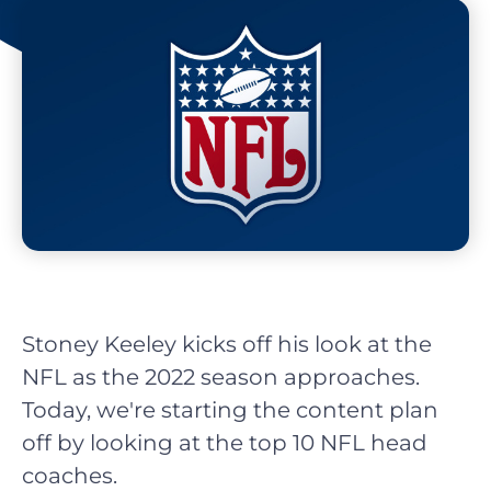
Stoney Keeley kicks off his look at the
NFL as the 2022 season approaches.
Today, we're starting the content plan
off by looking at the top 10 NFL head
coaches.