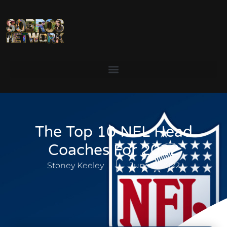
The Top 10 NFL Head
Coaches For 2022
Stoney Keeley
June 8, 2022