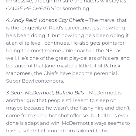
impressive, though I’m sure the haters will stay
it’s
CAUSE HE CHEATIN’
or something.
4. Andy Reid, Kansas City Chiefs
– The marvel that
is the longevity of Reid’s career…not just how long
he’s been doing it, but how long he’s been doing it
at an elite level…continues. He also gets points for
being the most meme-able coach in the NFL as
well. He’s one of the great play-callers of his era, and
because of that (and maybe a little bit of
Patrick
Mahomes
), the Chiefs have become perennial
Super Bowl contenders.
3. Sean McDermott, Buffalo Bills
– McDermott is
another guy that people still seem to sleep on,
maybe because he wasn’t the flashy hire and didn’t
come from some hot shot offense…but all he’s ever
done is adapt and win. McDermott always seems to
have a solid staff around him tailored to his