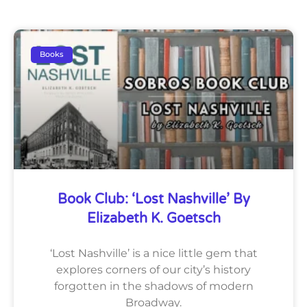
Books
Book Club: ‘Lost Nashville’ By
Elizabeth K. Goetsch
‘Lost Nashville’ is a nice little gem that
explores corners of our city’s history
forgotten in the shadows of modern
Broadway.