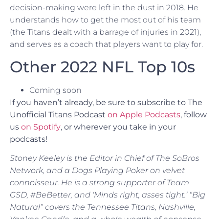
decision-making were left in the dust in 2018. He
understands how to get the most out of his team
(the Titans dealt with a barrage of injuries in 2021),
and serves as a coach that players want to play for.
Other 2022 NFL Top 10s
Coming soon
If you haven’t already, be sure to subscribe to The
Unofficial Titans Podcast
on Apple Podcasts
, follow
us
on Spotify
,
or
wherever you take in your
podcasts!
Stoney Keeley is the Editor in Chief of The SoBros
Network, and a Dogs Playing Poker on velvet
connoisseur. He is a strong supporter of Team
GSD, #BeBetter, and ‘Minds right, asses tight.’ “Big
Natural” covers the Tennessee Titans, Nashville,