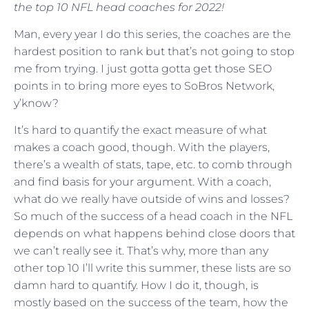
the top 10 NFL head coaches for 2022!
Man, every year I do this series, the coaches are the
hardest position to rank but that’s not going to stop
me from trying. I just gotta gotta get those SEO
points in to bring more eyes to SoBros Network,
y’know?
It’s hard to quantify the exact measure of what
makes a coach good, though. With the players,
there’s a wealth of stats, tape, etc. to comb through
and find basis for your argument. With a coach,
what do we really have outside of wins and losses?
So much of the success of a head coach in the NFL
depends on what happens behind close doors that
we can’t really see it. That’s why, more than any
other top 10 I’ll write this summer, these lists are so
damn hard to quantify. How I do it, though, is
mostly based on the success of the team, how the