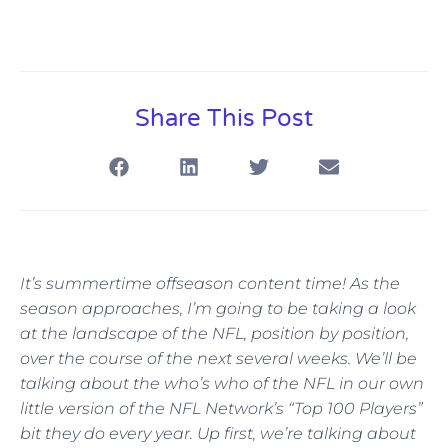
Share This Post
It’s summertime offseason content time! As the
season approaches, I’m going to be taking a look
at the landscape of the NFL, position by position,
over the course of the next several weeks. We’ll be
talking about the who’s who of the NFL in our own
little version of the NFL Network’s “Top 100 Players”
bit they do every year. Up first, we’re talking about