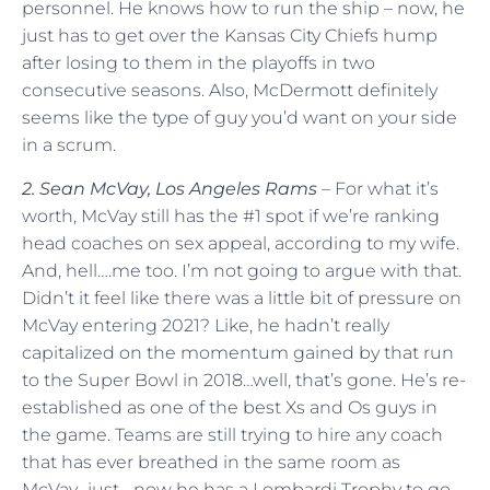
personnel. He knows how to run the ship – now, he
just has to get over the Kansas City Chiefs hump
after losing to them in the playoffs in two
consecutive seasons. Also, McDermott definitely
seems like the type of guy you’d want on your side
in a scrum.
2. Sean McVay, Los Angeles Rams
– For what it’s
worth, McVay still has the #1 spot if we’re ranking
head coaches on sex appeal, according to my wife.
And, hell….me too. I’m not going to argue with that.
Didn’t it feel like there was a little bit of pressure on
McVay entering 2021? Like, he hadn’t really
capitalized on the momentum gained by that run
to the Super Bowl in 2018…well, that’s gone. He’s re-
established as one of the best Xs and Os guys in
the game. Teams are still trying to hire any coach
that has ever breathed in the same room as
McVay…just….now he has a Lombardi Trophy to go