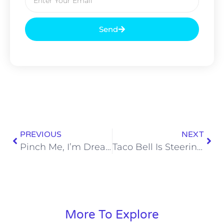
Send
PREVIOUS
NEXT
Pinch Me, I’m Dreaming – Wawa Is Coming to Nashville
Taco Bell Is Steering the Ship to Our Fast Food Future
More To Explore