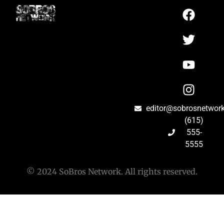
editor@sobrosnetwor
(615)
555-
5555
© 2024 SoBros Network. All rights reserved.