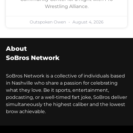
Wrestling Alliance.
Outspoken Owen
August 4, 2026
About
SoBros Network
SoBros Network is a collective of individuals based
in Nashville who share a passion for celebrating
what they love. Be it sports, entertainment,
podcasting, or a well-timed fart joke, SoBros deliver
simultaneously the highest caliber and the lowest
brow achievable.