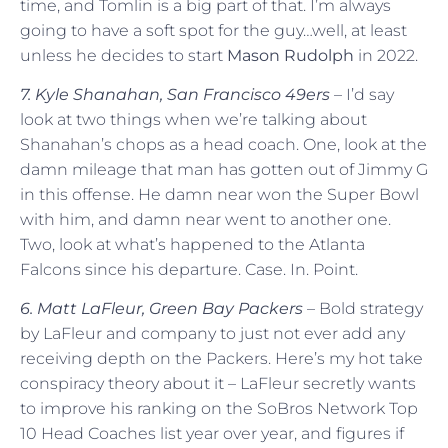
time, and Tomlin is a big part of that. I’m always
going to have a soft spot for the guy…well, at least
unless he decides to start
Mason Rudolph
in 2022.
7. Kyle Shanahan, San Francisco 49ers
– I’d say
look at two things when we’re talking about
Shanahan’s chops as a head coach. One, look at the
damn mileage that man has gotten out of Jimmy G
in this offense. He damn near won the Super Bowl
with him, and damn near went to another one.
Two, look at what’s happened to the Atlanta
Falcons since his departure. Case. In. Point.
6. Matt LaFleur, Green Bay Packers
– Bold strategy
by LaFleur and company to just not ever add any
receiving depth on the Packers. Here’s my hot take
conspiracy theory about it – LaFleur secretly wants
to improve his ranking on the SoBros Network Top
10 Head Coaches list year over year, and figures if