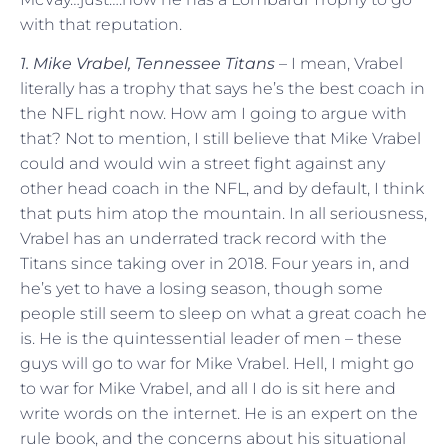
with that reputation.
1. Mike Vrabel, Tennessee Titans
– I mean, Vrabel
literally has a trophy that says he’s the best coach in
the NFL right now. How am I going to argue with
that? Not to mention, I still believe that Mike Vrabel
could and would win a street fight against any
other head coach in the NFL, and by default, I think
that puts him atop the mountain. In all seriousness,
Vrabel has an underrated track record with the
Titans since taking over in 2018. Four years in, and
he’s yet to have a losing season, though some
people still seem to sleep on what a great coach he
is. He is the quintessential leader of men – these
guys will go to war for Mike Vrabel. Hell, I might go
to war for Mike Vrabel, and all I do is sit here and
write words on the internet. He is an expert on the
rule book, and the concerns about his situational