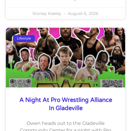
Stoney Keeley
August 6, 2026
Lifestyle
A Night At Pro Wrestling Alliance
In Gladeville
Owen heads out to the Gladeville
Community Center for a night with Pro