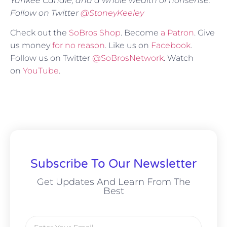
Yankee Candle, and a whole wealth of nonsense.
Follow on Twitter
@StoneyKeeley
Check out the
SoBros Shop
. Become
a Patron
. Give
us money
for no reason
. Like us on
Facebook
.
Follow us on Twitter
@SoBrosNetwork
. Watch
on
YouTube
.
Subscribe To Our Newsletter
Get Updates And Learn From The
Best