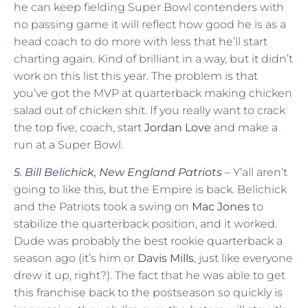
he can keep fielding Super Bowl contenders with
no passing game it will reflect how good he is as a
head coach to do more with less that he’ll start
charting again. Kind of brilliant in a way, but it didn’t
work on this list this year. The problem is that
you’ve got the MVP at quarterback making chicken
salad out of chicken shit. If you really want to crack
the top five, coach, start
Jordan Love
and make a
run at a Super Bowl.
5. Bill Belichick, New England Patriots
– Y’all aren’t
going to like this, but the Empire is back. Belichick
and the Patriots took a swing on
Mac Jones
to
stabilize the quarterback position, and it worked.
Dude was probably the best rookie quarterback a
season ago (it’s him or
Davis Mills
, just like everyone
drew it up, right?). The fact that he was able to get
this franchise back to the postseason so quickly is