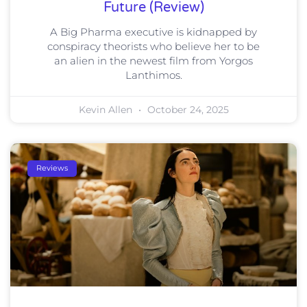
Future (Review)
A Big Pharma executive is kidnapped by
conspiracy theorists who believe her to be
an alien in the newest film from Yorgos
Lanthimos.
Kevin Allen
October 24, 2025
Reviews