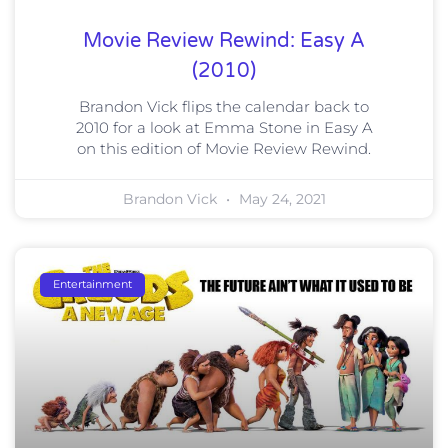
Movie Review Rewind: Easy A
(2010)
Brandon Vick flips the calendar back to
2010 for a look at Emma Stone in Easy A
on this edition of Movie Review Rewind.
Brandon Vick
May 24, 2021
Entertainment