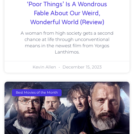
‘Poor Things’ Is A Wondrous
Fable About Our Weird,
Wonderful World (Review)
A woman from high society gets a second
chance at life through unconventional
means in the newest film from Yorgos
Lanthimos.
Kevin Allen
December 15, 2023
Best Movies of the Month