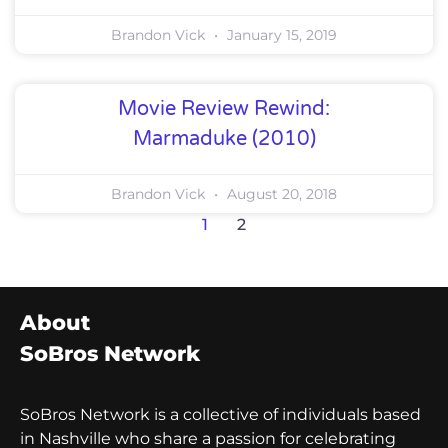
Brandon Vick
January 15, 2019
Movie Review Rewind:
Marmaduke (2010)
Brandon Vick
August 20, 2018
1
2
About
SoBros Network
SoBros Network is a collective of individuals based
in Nashville who share a passion for celebrating