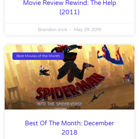
Movie Review Rewind: The Help
(2011)
Brandon Vick
May 29, 2019
Best Movies of the Month
Best Of The Month: December
2018