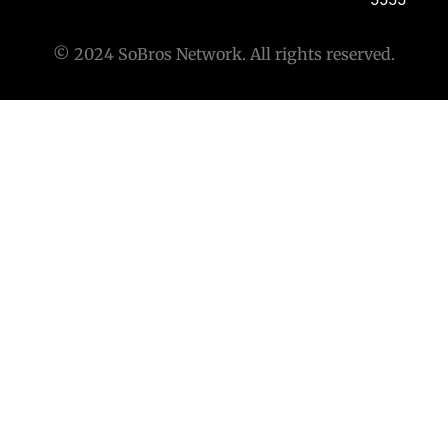
© 2024 SoBros Network. All rights reserved.