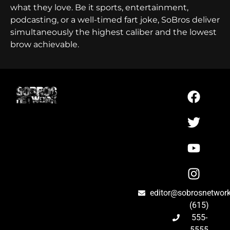
what they love. Be it sports, entertainment,
podcasting, or a well-timed fart joke, SoBros deliver
simultaneously the highest caliber and the lowest
brow achievable.
editor@sobrosnetwor
(615)
555-
5555