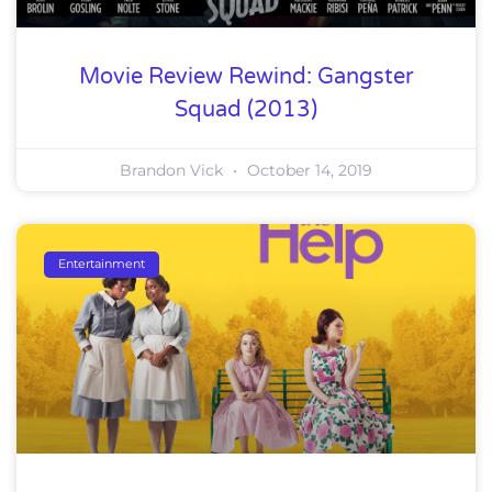
Movie Review Rewind: Gangster
Squad (2013)
Brandon Vick
October 14, 2019
Entertainment