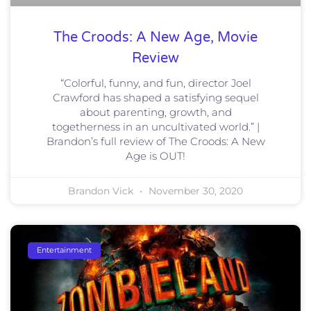
The Croods: A New Age, Movie
Review
“Colorful, funny, and fun, director Joel
Crawford has shaped a satisfying sequel
about parenting, growth, and
togetherness in an uncultivated world.” |
Brandon’s full review of The Croods: A New
Age is OUT!
Brandon Vick
November 30, 2020
Entertainment