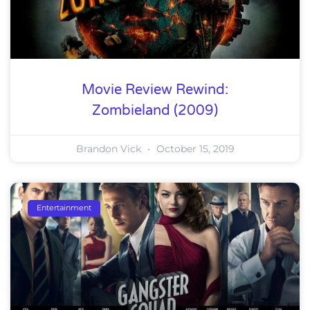
Movie Review Rewind:
Zombieland (2009)
Brandon Vick
October 15, 2019
Entertainment