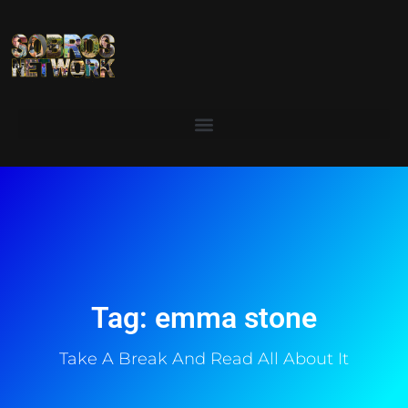
Tag: emma stone
Take A Break And Read All About It