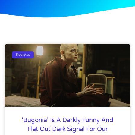
Reviews
‘Bugonia’ Is A Darkly Funny And
Flat Out Dark Signal For Our