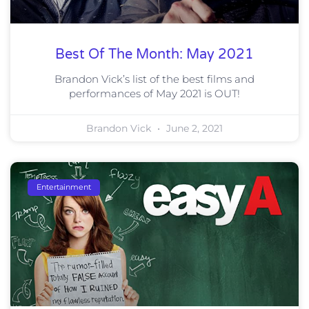
Best Of The Month: May 2021
Brandon Vick’s list of the best films and
performances of May 2021 is OUT!
Brandon Vick
June 2, 2021
Entertainment