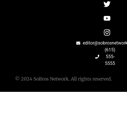
editor@sobrosnetwor
(615)
555-
5555
© 2024 SoBros Network. All rights reserved.