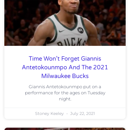
Time Won’t Forget Giannis
Antetokounmpo And The 2021
Milwaukee Bucks
Giannis Antetokounmpo put on a
performance for the ages on Tuesday
night.
Stoney Keeley
July 22, 2021