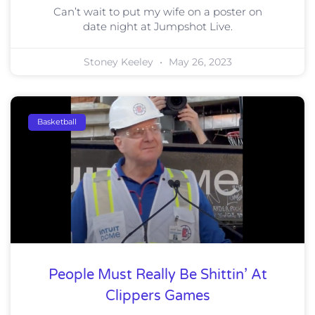
Can’t wait to put my wife on a poster on
date night at Jumpshot Live.
Stoney Keeley
May 26, 2023
Basketball
People Must Really Be Shittin’ At
Clippers Games