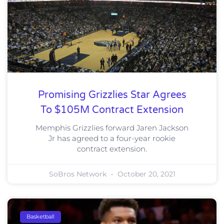
Promising Grizzlies Star Agrees
To $105M Contract Extension
Memphis Grizzlies forward Jaren Jackson
Jr has agreed to a four-year rookie
contract extension.
SoBros Network
October 20, 2021
Basketball