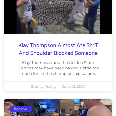
Klay Thompson Almost Ate Sh*t
And Shoulder Blocked Someone
Klay Thompson and the Golden State
Warriors may have been having a little too
much fun at the championship parade.
Stoney Keeley
June 21, 2022
Basketball