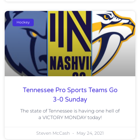
Hockey
Tennessee Pro Sports Teams Go
3-0 Sunday
The state of Tennessee is having one hell of
a VICTORY MONDAY today!
Steven McCash
May 24, 2021