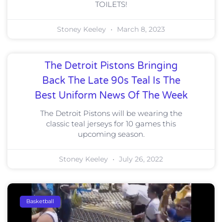
TOILETS!
Stoney Keeley
March 8, 2023
The Detroit Pistons Bringing
Back The Late 90s Teal Is The
Best Uniform News Of The Week
The Detroit Pistons will be wearing the
classic teal jerseys for 10 games this
upcoming season.
Stoney Keeley
July 26, 2022
Basketball