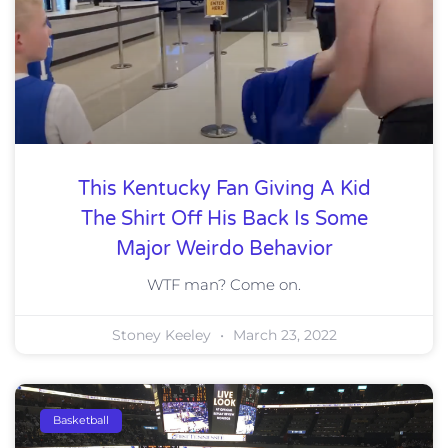
This Kentucky Fan Giving A Kid
The Shirt Off His Back Is Some
Major Weirdo Behavior
WTF man? Come on.
Stoney Keeley
March 23, 2022
Basketball