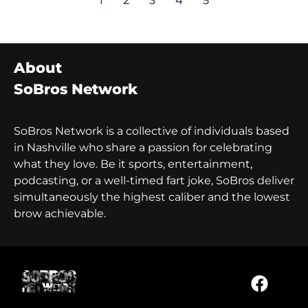
1
2
3
4
5
About
SoBros Network
SoBros Network is a collective of individuals based
in Nashville who share a passion for celebrating
what they love. Be it sports, entertainment,
podcasting, or a well-timed fart joke, SoBros deliver
simultaneously the highest caliber and the lowest
brow achievable.