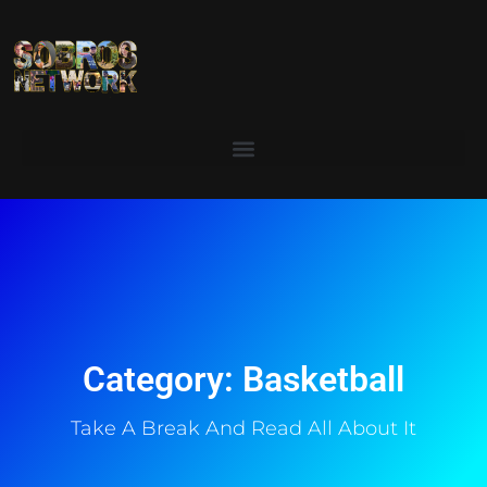
Category: Basketball
Take A Break And Read All About It