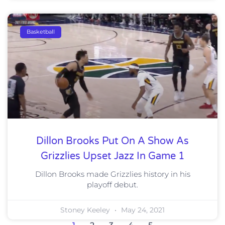
Basketball
Dillon Brooks Put On A Show As
Grizzlies Upset Jazz In Game 1
Dillon Brooks made Grizzlies history in his
playoff debut.
Stoney Keeley
May 24, 2021