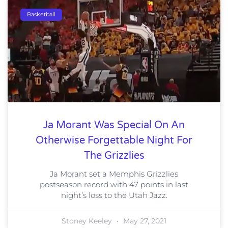
Basketball
Ja Morant Was Special On An
Otherwise Forgettable Night For
The Grizzlies
Ja Morant set a Memphis Grizzlies
postseason record with 47 points in last
night’s loss to the Utah Jazz.
Stoney Keeley
May 27, 2021