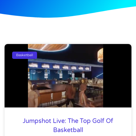
Basketball
Jumpshot Live: The Top Golf Of
Basketball