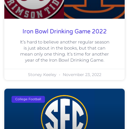
Iron Bowl Drinking Game 2022
It’s hard to believe another regular season
is just about in the books, but that can
mean only one thing. It’s time for another
year of the Iron Bowl Drinking Game.
Stoney Keeley
November 23, 2022
College Football