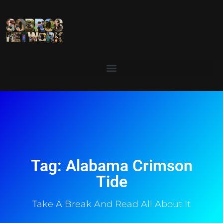
Tag: Alabama Crimson
Tide
Take A Break And Read All About It