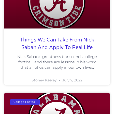
Things We Can Take From Nick
Saban And Apply To Real Life
Nick Saban’s greatness transcends college
football, and there are lessons in his work
that all of us can apply in our own lives.
Stoney Keeley
July 7, 2022
College Football