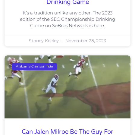
Drinking Game
It’s a tradition unlike any other. The 2023
edition of the SEC Championship Drinking
Game on SoBros Network is here.
Stoney Keeley
November 28, 2023
Alabama Crimson Tide
Can Jalen Milroe Be The Guy For