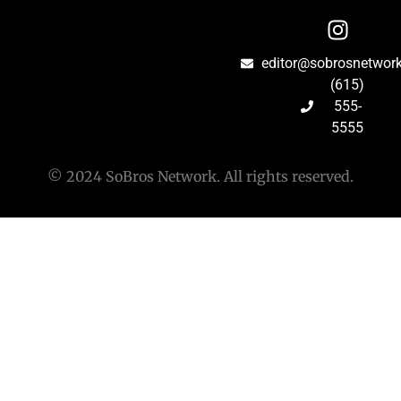
editor@sobrosnetwor
(615)
555-
5555
© 2024 SoBros Network. All rights reserved.