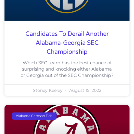
Candidates To Derail Another
Alabama-Georgia SEC
Championship
Which SEC team has the best chance of
surprising and knocking either Alabama
or Georgia out of the SEC Championship?
Stoney Keeley
August 15, 2022
Alabama Crimson Tide