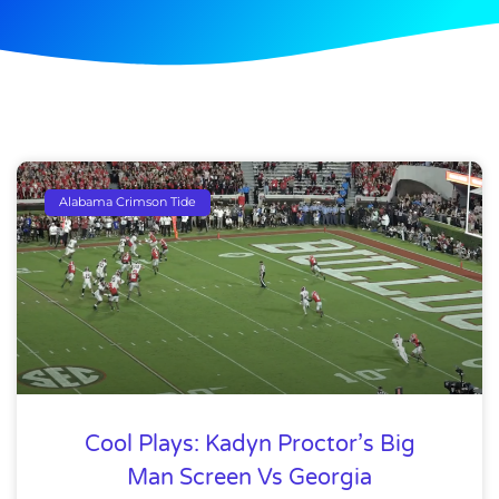
Alabama Crimson Tide
Cool Plays: Kadyn Proctor’s Big
Man Screen Vs Georgia