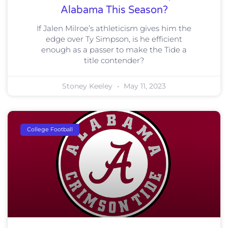
Alabama This Season?
If Jalen Milroe’s athleticism gives him the
edge over Ty Simpson, is he efficient
enough as a passer to make the Tide a
title contender?
Stoney Keeley
May 11, 2023
College Football