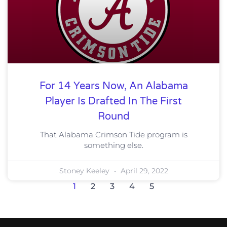
For 14 Years Now, An Alabama
Player Is Drafted In The First
Round
That Alabama Crimson Tide program is
something else.
Stoney Keeley
April 29, 2022
1
2
3
4
5