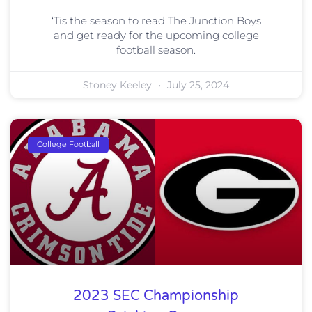
‘Tis the season to read The Junction Boys
and get ready for the upcoming college
football season.
Stoney Keeley
July 25, 2024
College Football
2023 SEC Championship