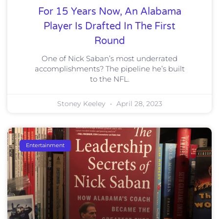
For 15 Years Now, An Alabama
Player Is Drafted In The First
Round
One of Nick Saban’s most underrated
accomplishments? The pipeline he’s built
to the NFL.
Stoney Keeley
April 28, 2023
Entertainment