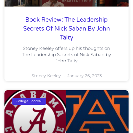
Book Review: The Leadership
Secrets Of Nick Saban By John
Talty
Stoney Keeley offers up his thoughts on
The Leadership Secrets of Nick Saban by
John Talty
Stoney Keeley
January 26, 2023
College Football