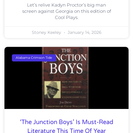
Let’s relive Kadyn Proctor’s big man
screen against Georgia on this edition of
Cool Plays.
Stoney Keeley
January 14, 2026
Alabama Crimson Tide
‘The Junction Boys’ Is Must-Read
Literature This Time Of Year