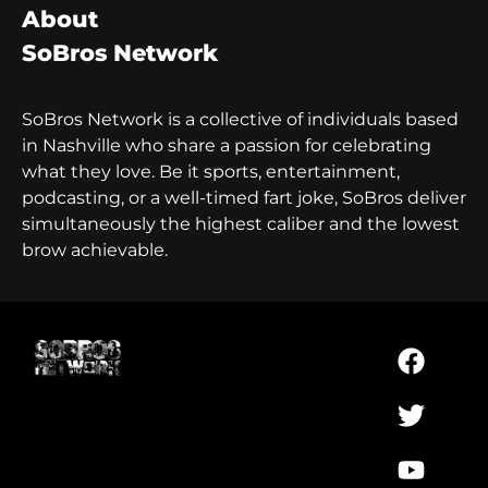
About
SoBros Network
SoBros Network is a collective of individuals based
in Nashville who share a passion for celebrating
what they love. Be it sports, entertainment,
podcasting, or a well-timed fart joke, SoBros deliver
simultaneously the highest caliber and the lowest
brow achievable.